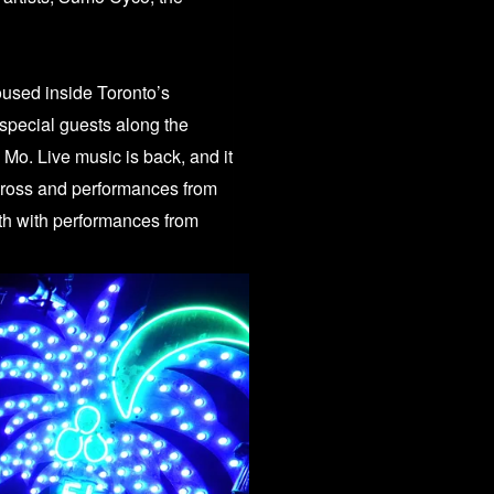
oused inside Toronto’s
 special guests along the
El Mo.
Live music is back, and it
Cross and performances from
h with performances from