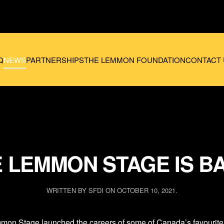
Q
NEWS
PARTNERSHIPS
THE LEMMON FOUNDATION
CONTACT 
 LEMMON STAGE IS B
WRITTEN BY
SFDI
ON
OCTOBER 10, 2021
.
mon Stage
launched the careers of some of Canada’s favourite 