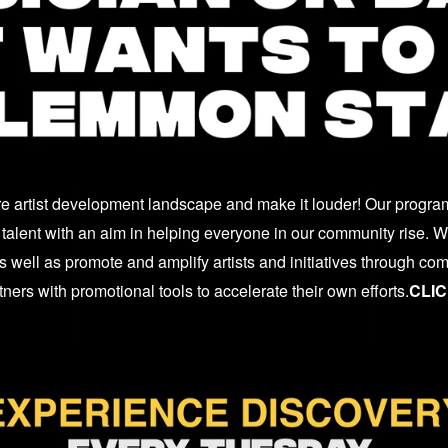
re artist development landscape and make it louder! Our program
talent with an aim in helping everyone in our community rise. We
 well as promote and amplify artists and initiatives through co
ers with promotional tools to accelerate their own efforts.
CLIC