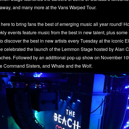
way, and many more at the Vans Warped Tour.
re to bring fans the best of emerging music all year round! H
ekly events feature music from the best in new talent, plus some
s to discover the best in new artists every Tuesday at the iconic 
we celebrated the launch of the Lemmon Stage hosted by Alan 
aches. Followed by an additional pop-up show on November 10t
he Command Sisters, and Whale and the Wolf.