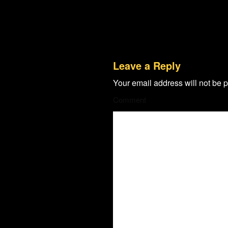
Leave a Reply
Your email address will not be 
Comment