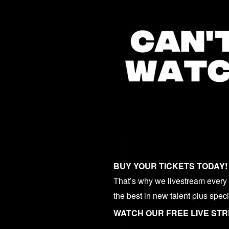
BUY YOUR TICKETS TODAY!
That’s why we livestream every o
the best in new talent plus spec
WATCH OUR FREE LIVE ST