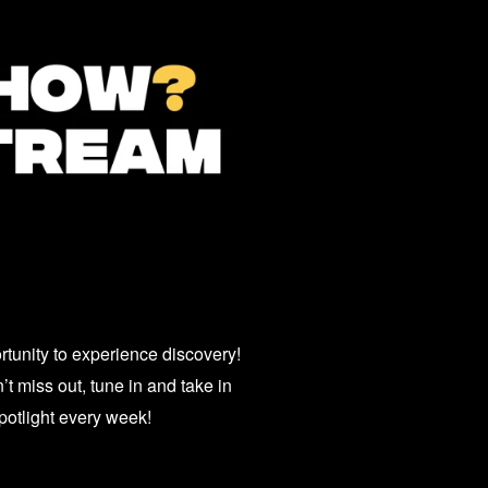
unity to experience discovery!
t miss out, tune in and take in
potlight every week!