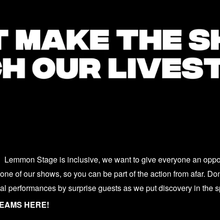
Lemmon Stage is inclusive, we want to give everyone an opport
ne of our shows, so you can be part of the action from afar. Don’
ial performances by surprise guests as we put discovery in the s
REAMS HERE!