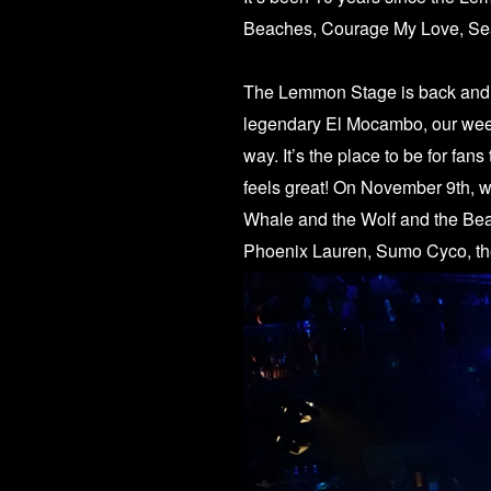
Beaches, Courage My Love, Sea
The Lemmon Stage is back and he
legendary
El Mocambo
, our we
way. It’s the place to be for fan
feels great! On November 9th, 
Whale and the Wolf and the Be
Phoenix Lauren, Sumo Cyco, t