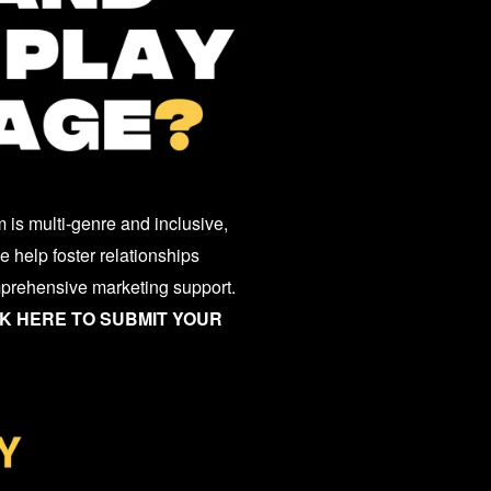
 is multi-genre and inclusive,
 help foster relationships
mprehensive marketing support.
K HERE TO SUBMIT YOUR