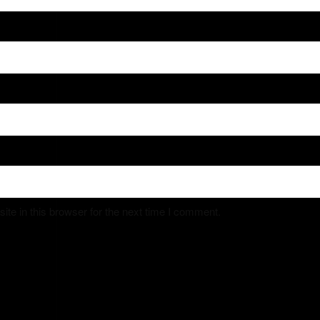
e in this browser for the next time I comment.