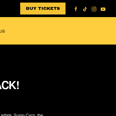
BUY TICKETS
US
ACK!
artists, Sumo Cyco, the