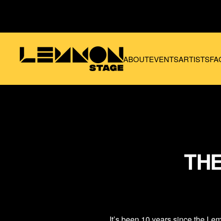
Skip to main content
ABOUT
EVENTS
ARTISTS
FA
THE
It’s been 10 years since the
Lem