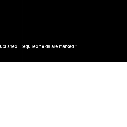
published. Required fields are marked
*