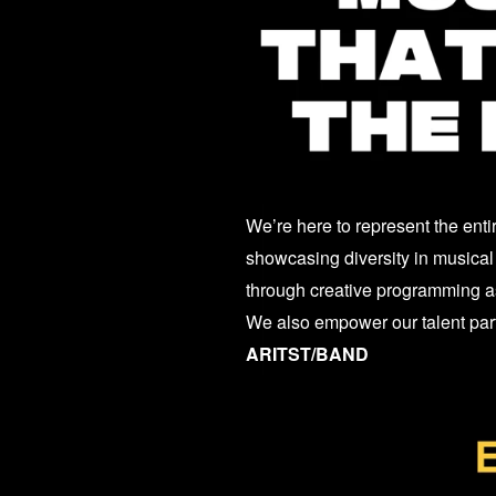
We’re here to represent the enti
showcasing diversity in musical 
through creative programming as
We also empower our talent partn
ARITST/BAND