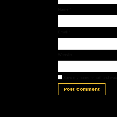
Name
*
Email
*
Website
Save my name, email, and websit
Post Comment