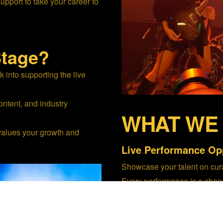
support to take your career to
tage?
into supporting the live
ntent, and industry
WHAT WE
values your growth and
Live Performance Opp
Showcase your talent on cura
Every performance is a chan
shareable live content.