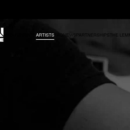
Q
NEWS
PARTNERSHIPS
THE LEMMON FOUNDATION
CONTACT 