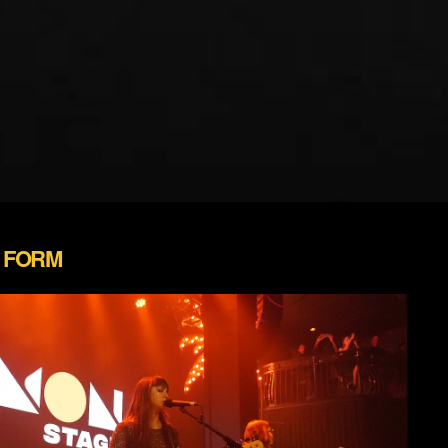
N FORM