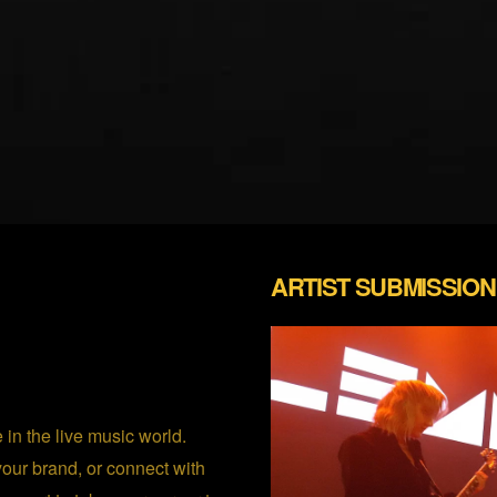
ARTIST SUBMISSIO
 in the live music world.
your brand, or connect with