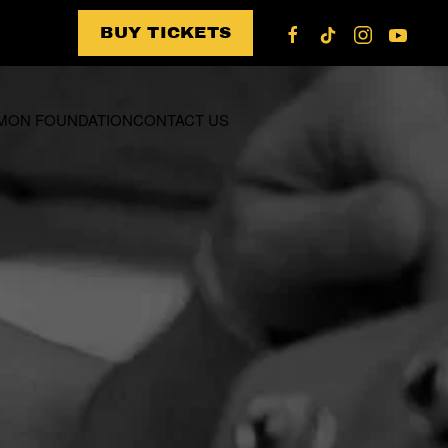
BUY TICKETS
US