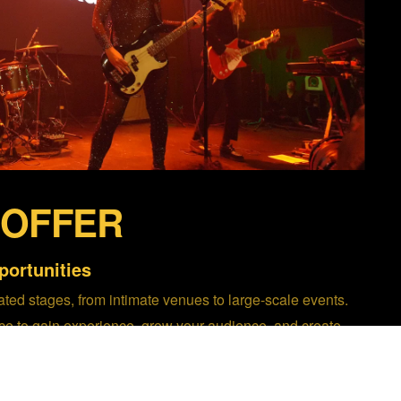
 OFFER
ortunities
ted stages, from intimate venues to large-scale events.
ce to gain experience, grow your audience, and create