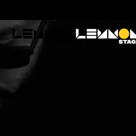
Skip to main content
ABOUT
EVENTS
ARTISTS
FA