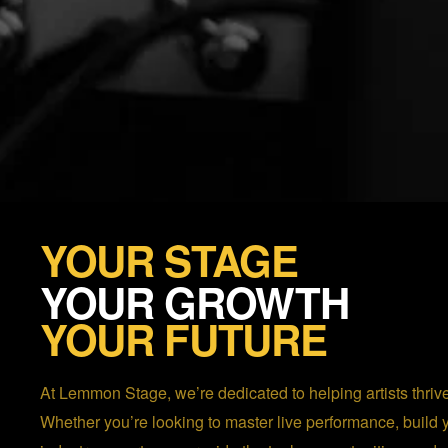
YOUR STAGE
YOUR GROWTH
YOUR FUTURE
At Lemmon Stage, we’re dedicated to helping artists thrive
Whether you’re looking to master live performance, build 