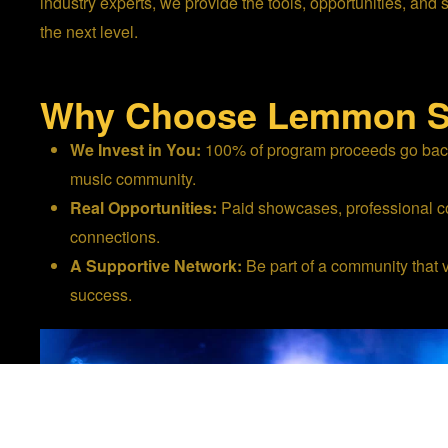
industry experts, we provide the tools, opportunities, and 
the next level.
Why Choose Lemmon S
We Invest in You:
100% of program proceeds go back 
music community.
Real Opportunities:
Paid showcases, professional co
connections.
A Supportive Network:
Be part of a community that 
success.