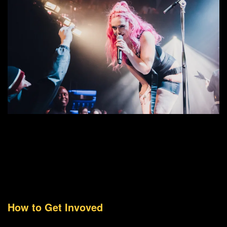
How to Get Invoved