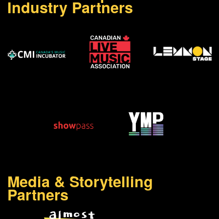
Industry Partners
Media & Storytelling
Partners