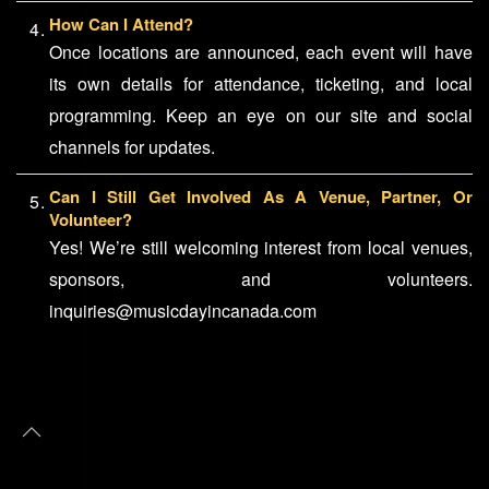
How Can I Attend?
Once locations are announced, each event will have
its own details for attendance, ticketing, and local
programming. Keep an eye on our site and social
channels for updates.
Can I Still Get Involved As A Venue, Partner, Or
Volunteer?
Yes! We’re still welcoming interest from local venues,
sponsors, and volunteers.
inquiries@musicdayincanada.com