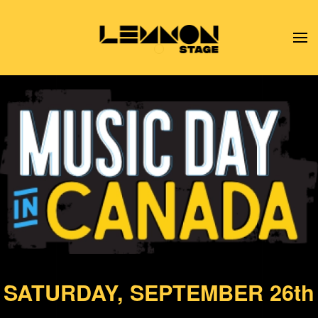
Skip to main content
Music Day In Canada
SATURDAY, SEPTEMBER 26th