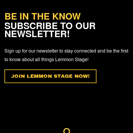
BE IN THE KNOW
SUBSCRIBE TO OUR
NEWSLETTER!
Sign up for our newsletter to stay connected and be the first
to know about all things Lemmon Stage!
JOIN LEMMON STAGE NOW!