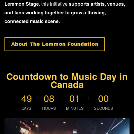
Lemmon Stage
, this initiative
supports artists, venues,
and fans working together to grow a thriving,
connected music scene.
About The Lemmon Foundation
Countdown to Music Day in
Canada
4
9
0
8
0
0
5
9
:
:
:
DAYS
HOURS
MINUTES
SECONDS