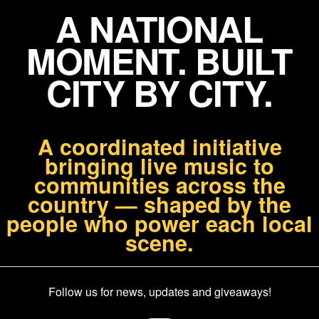
A NATIONAL
MOMENT. BUILT
CITY BY CITY.
A coordinated initiative
bringing live music to
communities across the
country — shaped by the
people who power each local
scene.
Follow us for news, updates and giveaways!