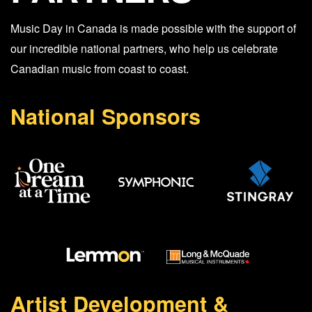
Music Day in Canada is made possible with the support of
our incredible national partners, who help us celebrate
Canadian music from coast to coast.
National Sponsors
Artist Development &