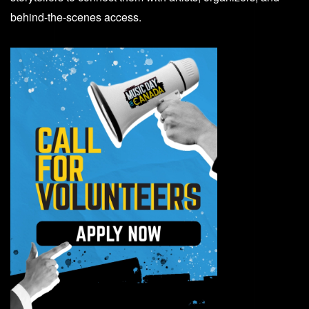
behind-the-scenes access.