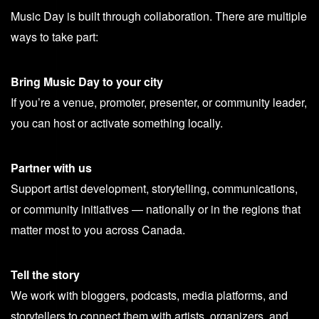
Music Day is built through collaboration. There are multiple
ways to take part:
Bring Music Day to your city
If you’re a venue, promoter, presenter, or community leader,
you can host or activate something locally.
Partner with us
Support artist development, storytelling, communications,
or community initiatives — nationally or in the regions that
matter most to you across Canada.
Tell the story
We work with bloggers, podcasts, media platforms, and
storytellers to connect them with artists, organizers, and