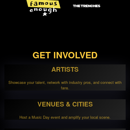
GET INVOLVED
ARTISTS
Showcase your talent, network with industry pros, and connect with
fans.
VENUES & CITIES
Host a Music Day event and amplify your local scene.