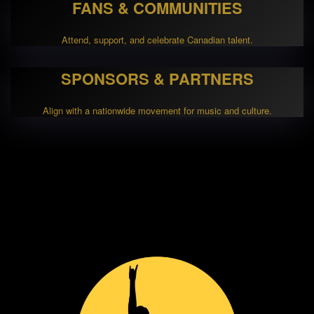
FANS & COMMUNITIES
Attend, support, and celebrate Canadian talent.
SPONSORS & PARTNERS
Align with a nationwide movement for music and culture.