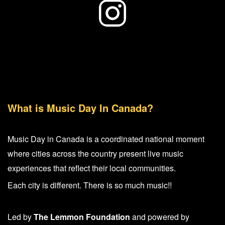
What is Music Day In Canada?
Music Day in Canada is a coordinated national moment
where cities across the country present live music
experiences that reflect their local communities.
Each city is different. There is so much music!!
Led by
The Lemmon Foundation
and powered by