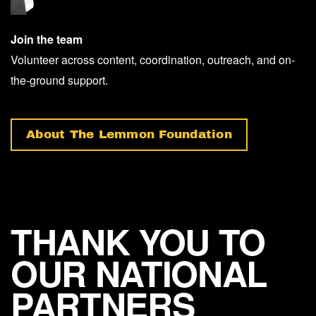
Join the team
Volunteer across content, coordination, outreach, and on-
the-ground support.
About The Lemmon Foundation
THANK YOU TO
OUR NATIONAL
PARTNERS