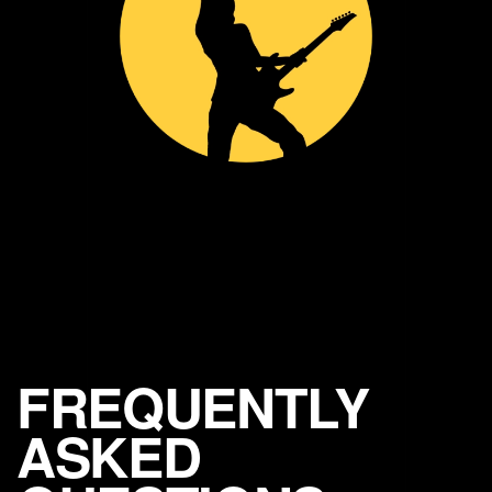
FREQUENTLY
ASKED