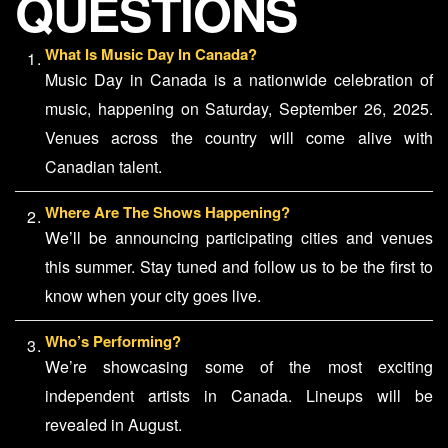
QUESTIONS
What Is Music Day In Canada?
Music Day in Canada is a nationwide celebration of
music, happening on Saturday, September 26, 2025.
Venues across the country will come alive with
Canadian talent.
Where Are The Shows Happening?
We’ll be announcing participating cities and venues
this summer. Stay tuned and follow us to be the first to
know when your city goes live.
Who’s Performing?
We’re showcasing some of the most exciting
independent artists in Canada. Lineups will be
revealed in August.