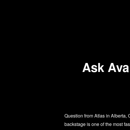
Ask Ava:
Question from Atlas in Alberta,
backstage is one of the most fa