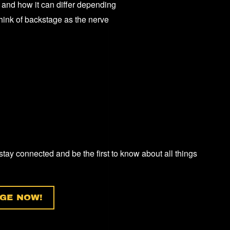
 and how it can differ depending
E
think of backstage as the nerve
RT?”
 stay connected and be the first to know about all things
GE NOW!