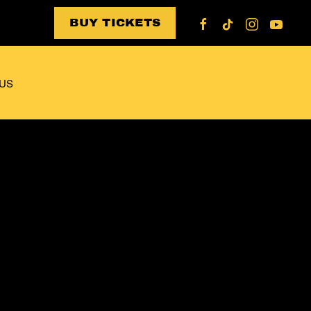
BUY TICKETS
US