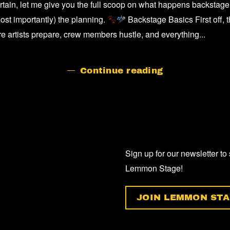
tain, let me give you the full scoop on what happens backstage
BACKSTAG
AT
ost importantly) the planning.
Backstage Basics First off, 
A
ere artists prepare, crew members hustle, and everything...
GIG/CONCE
Continue reading
Sign up for our newsletter to
Lemmon Stage!
JOIN LEMMON STA