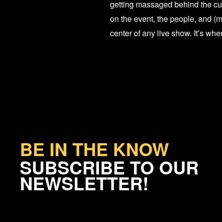
getting massaged behind the cur
on the event, the people, and (m
center of any live show. It’s wh
BE IN THE KNOW
SUBSCRIBE TO OUR
NEWSLETTER!