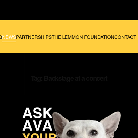
Q
NEWS
PARTNERSHIPS
THE LEMMON FOUNDATION
CONTACT 
Tag:
Backstage at a concert