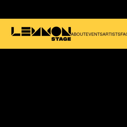
Skip to main content
ABOUT
EVENTS
ARTISTS
FA