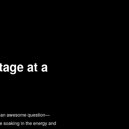
tage at a
What an awesome question—
me soaking in the energy and