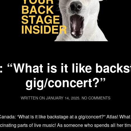
 “What is it like backs
gig/concert?”
ON
WRITTEN ON
JANUARY 14, 2025
.
NO COMMENTS
ASK
AVA:
“WHAT
 Canada: “What is it like backstage at a gig/concert?” Atlas! 
IS
IT
scinating parts of live music! As someone who spends all her ti
LIKE