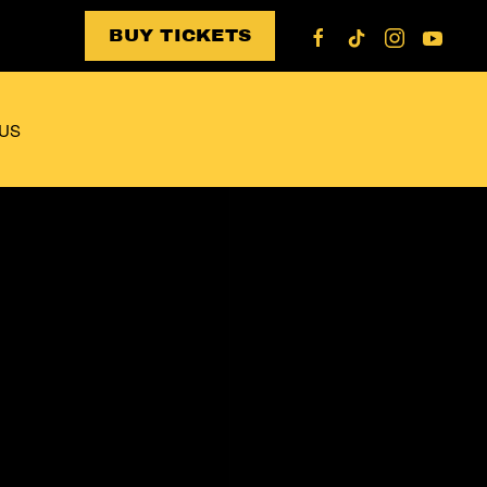
BUY TICKETS
US