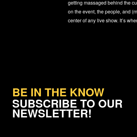
getting massaged behind the cur
on the event, the people, and (m
center of any live show. It’s wh
BE IN THE KNOW
SUBSCRIBE TO OUR
NEWSLETTER!