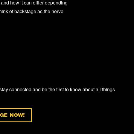
 and how it can differ depending
E
think of backstage as the nerve
RT?”
 stay connected and be the first to know about all things
GE NOW!