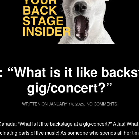
 “What is it like backs
gig/concert?”
ON
WRITTEN ON
JANUARY 14, 2025
.
NO COMMENTS
ASK
AVA:
“WHAT
 Canada: “What is it like backstage at a gig/concert?” Atlas! 
IS
IT
scinating parts of live music! As someone who spends all her ti
LIKE