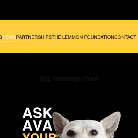
Q
NEWS
PARTNERSHIPS
THE LEMMON FOUNDATION
CONTACT 
Tag:
backstage chaos