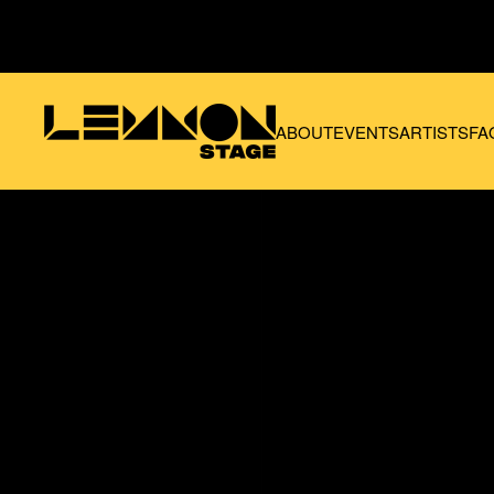
Skip to main content
ABOUT
EVENTS
ARTISTS
FA