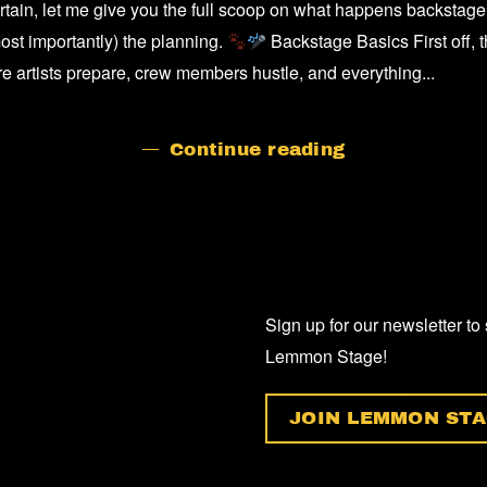
tain, let me give you the full scoop on what happens backstage
BACKSTAG
AT
ost importantly) the planning.
Backstage Basics First off, 
A
ere artists prepare, crew members hustle, and everything...
GIG/CONCE
Continue reading
Sign up for our newsletter to
Lemmon Stage!
JOIN LEMMON STA