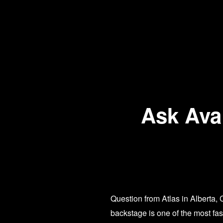
Ask Ava:
Question from Atlas in Alberta,
backstage is one of the most fa