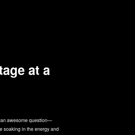
tage at a
What an awesome question—
me soaking in the energy and