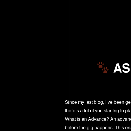
ASK
Since my last blog, I’ve been get
there’s a lot of you starting to
What is an Advance? An advance 
before the gig happens. This e