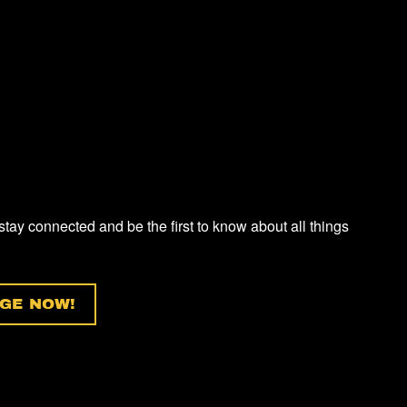
 stay connected and be the first to know about all things
GE NOW!