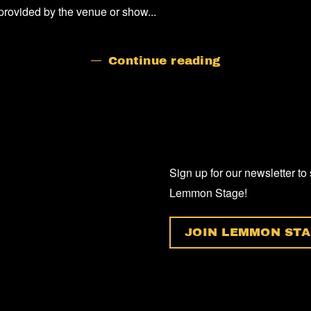
provided by the venue or show...
Continue reading
Sign up for our newsletter to
Lemmon Stage!
JOIN LEMMON STA