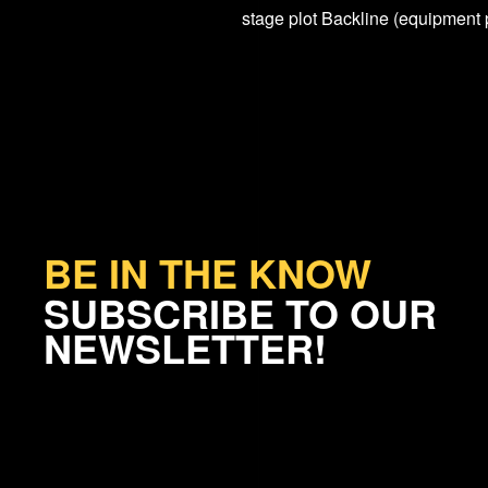
stage plot Backline (equipment 
BE IN THE KNOW
SUBSCRIBE TO OUR
NEWSLETTER!