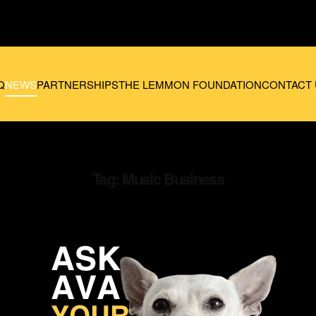
Q
NEWS
PARTNERSHIPS
THE LEMMON FOUNDATION
CONTACT 
Tag:
Music Business