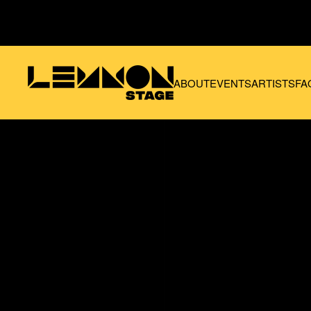
Skip to main content
ABOUT
EVENTS
ARTISTS
FA