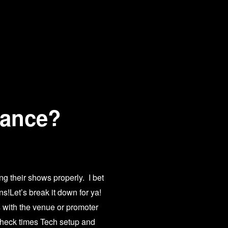
vance?
ng their shows properly. I bet
ns!Let’s break it down for ya!
s with the venue or promoter
?
check times Tech setup and