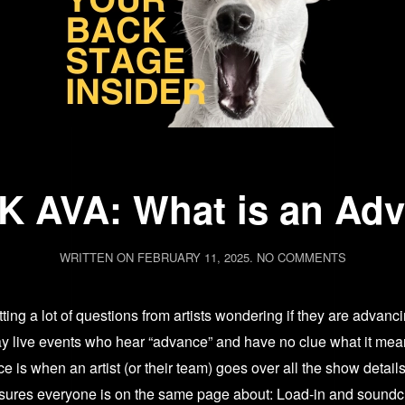
 AVA: What is an Ad
ON
WRITTEN ON
FEBRUARY 11, 2025
.
NO COMMENTS
ASK
AVA:
ting a lot of questions from artists wondering if they are advanci
WHAT
IS
 play live events who hear “advance” and have no clue what it mea
AN
is when an artist (or their team) goes over all the show detail
ADVANCE
nsures everyone is on the same page about: Load-in and sound