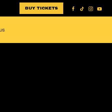
BUY TICKETS
US