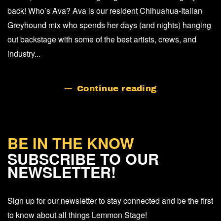
back! Who’s Ava? Ava is our resident Chihuahua-Italian
Greyhound mix who spends her days (and nights) hanging
out backstage with some of the best artists, crews, and
industry...
Continue reading
BE IN THE KNOW
SUBSCRIBE TO OUR
NEWSLETTER!
Sign up for our newsletter to stay connected and be the first
to know about all things Lemmon Stage!