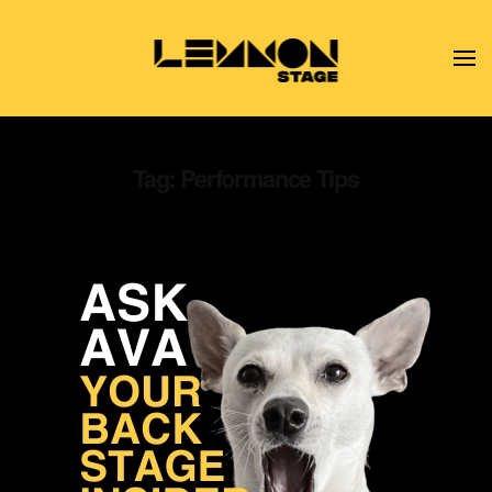
Skip to main content
Tag:
Performance Tips