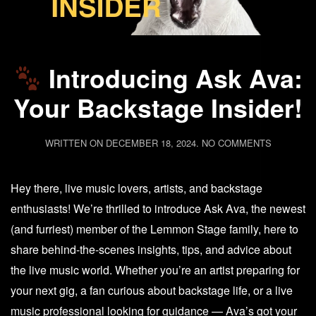
Introducing Ask Ava:
Your Backstage Insider!
ON
WRITTEN ON
DECEMBER 18, 2024
.
NO COMMENTS
INTRODU
ASK
Hey there, live music lovers, artists, and backstage
AVA:
YOUR
enthusiasts! We’re thrilled to introduce Ask Ava, the newest
BACKSTA
(and furriest) member of the Lemmon Stage family, here to
INSIDER!
share behind-the-scenes insights, tips, and advice about
the live music world. Whether you’re an artist preparing for
your next gig, a fan curious about backstage life, or a live
music professional looking for guidance — Ava’s got your