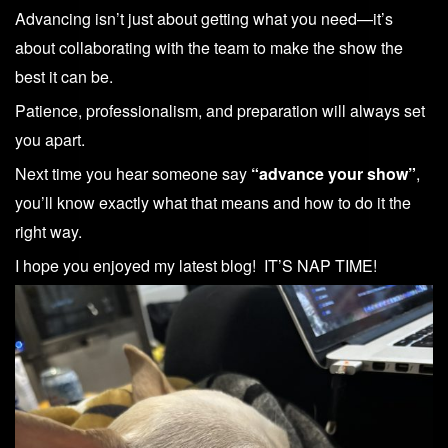
Advancing isn’t just about getting what you need—it’s
about collaborating with the team to make the show the
best it can be.
Patience, professionalism, and preparation will always set
you apart.
Next time you hear someone say
“advance your show”
,
you’ll know exactly what that means and how to do it the
right way.
I hope you enjoyed my latest blog! IT’S NAP TIME!