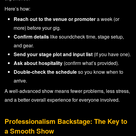
Here’s how:
Reach out to the venue or promoter
a week (or
more) before your gig.
Confirm details
like soundcheck time, stage setup,
and gear.
Send your stage plot and input list
(if you have one).
Ask about hospitality
(confirm what’s provided).
Double-check the schedule
so you know when to
arrive.
A well-advanced show means fewer problems, less stress,
and a better overall experience for everyone involved.
Professionalism Backstage: The Key to
a Smooth Show