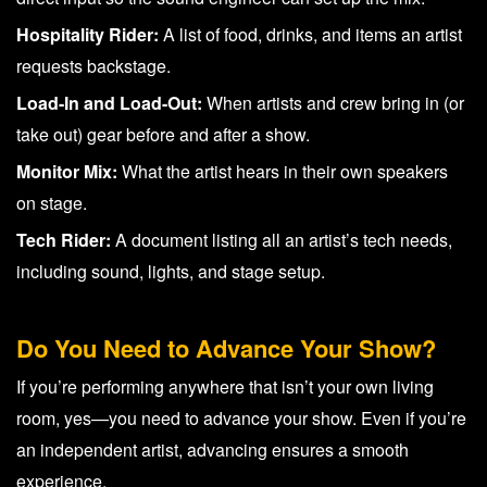
Hospitality Rider:
A list of food, drinks, and items an artist
requests backstage.
Load-In and Load-Out:
When artists and crew bring in (or
take out) gear before and after a show.
Monitor Mix:
What the artist hears in their own speakers
on stage.
Tech Rider:
A document listing all an artist’s tech needs,
including sound, lights, and stage setup.
Do You Need to Advance Your Show?
If you’re performing anywhere that isn’t your own living
room, yes—you need to advance your show. Even if you’re
an independent artist, advancing ensures a smooth
experience.