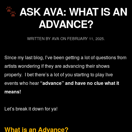
ASK AVA: WHAT IS AN
ADVANCE?
WRITTEN BY
AVA
ON
FEBRUARY 11, 2025
.
Since my last blog, I’ve been getting a lot of questions from
artists wondering if they are advancing their shows
properly. I bet there’s a lot of you starting to play live
events who hear
“advance” and have no clue what it
means!
Let’s break it down for ya!
What is an Advance?