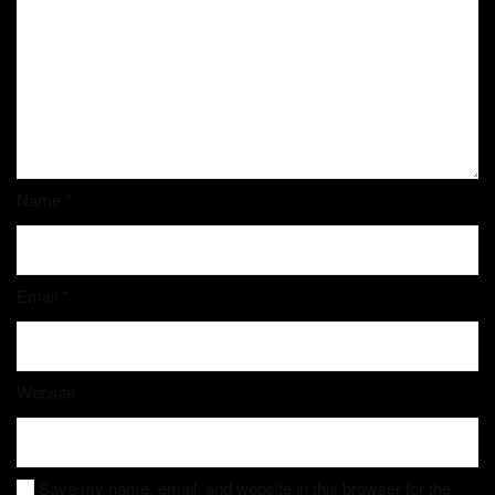
Name
*
Email
*
Website
Save my name, email, and website in this browser for the