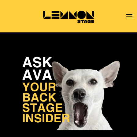
Skip to main content