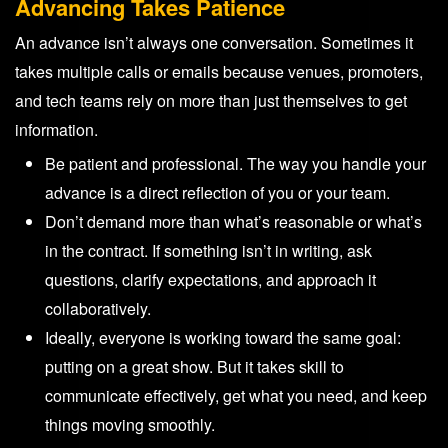
Advancing Takes Patience
An advance isn’t always one conversation. Sometimes it
takes multiple calls or emails because venues, promoters,
and tech teams rely on more than just themselves to get
information.
Be patient and professional. The way you handle your
advance is a direct reflection of you or your team.
Don’t demand more than what’s reasonable or what’s
in the contract. If something isn’t in writing, ask
questions, clarify expectations, and approach it
collaboratively.
Ideally, everyone is working toward the same goal:
putting on a great show. But it takes skill to
communicate effectively, get what you need, and keep
things moving smoothly.