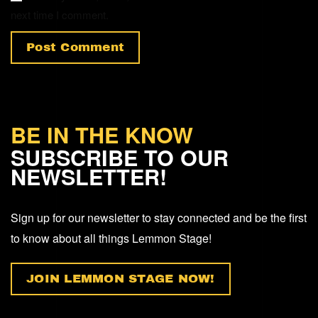
next time I comment.
Post Comment
BE IN THE KNOW
SUBSCRIBE TO OUR
NEWSLETTER!
Sign up for our newsletter to stay connected and be the first
to know about all things Lemmon Stage!
JOIN LEMMON STAGE NOW!