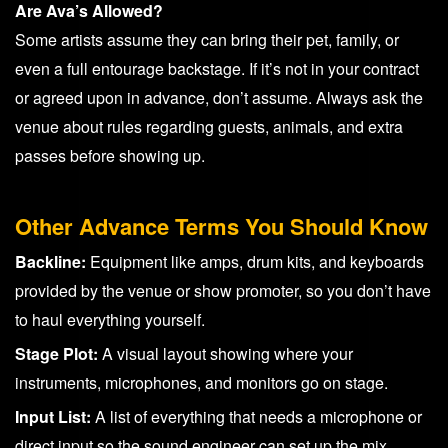
Are Ava’s Allowed?
Some artists assume they can bring their pet, family, or
even a full entourage backstage. If it’s not in your contract
or agreed upon in advance, don’t assume. Always ask the
venue about rules regarding guests, animals, and extra
passes before showing up.
Other Advance Terms You Should Know
Backline:
Equipment like amps, drum kits, and keyboards
provided by the venue or show promoter, so you don’t have
to haul everything yourself.
Stage Plot:
A visual layout showing where your
instruments, microphones, and monitors go on stage.
Input List:
A list of everything that needs a microphone or
direct input so the sound engineer can set up the mix.