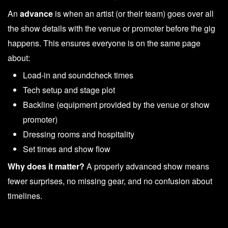
An
advance
is when an artist (or their team) goes over all
the show details with the venue or promoter before the gig
happens. This ensures everyone is on the same page
about:
Load-in and soundcheck times
Tech setup and stage plot
Backline (equipment provided by the venue or show
promoter)
Dressing rooms and hospitality
Set times and show flow
Why does it matter?
A properly advanced show means
fewer surprises, no missing gear, and no confusion about
timelines.