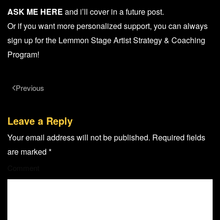
ASK ME HERE
and i’ll cover in a future post.
Or if you want more personalized support, you can always
sign up for the Lemmon Stage Artist Strategy & Coaching
Program!
Previous
Leave a Reply
Your email address will not be published. Required fields
are marked
*
Comment