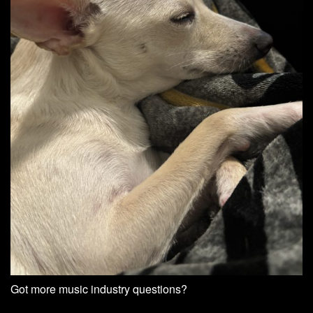
Got more music industry questions?