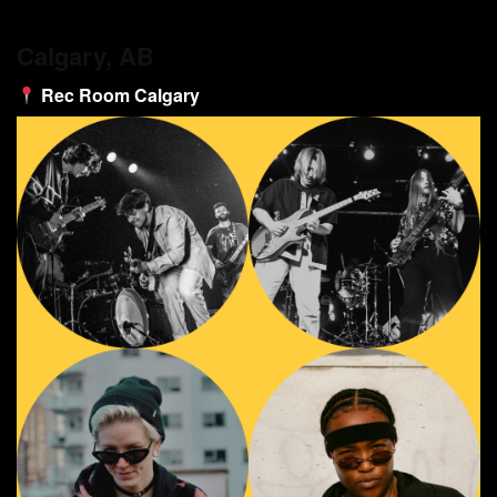
Calgary, AB
Rec Room Calgary