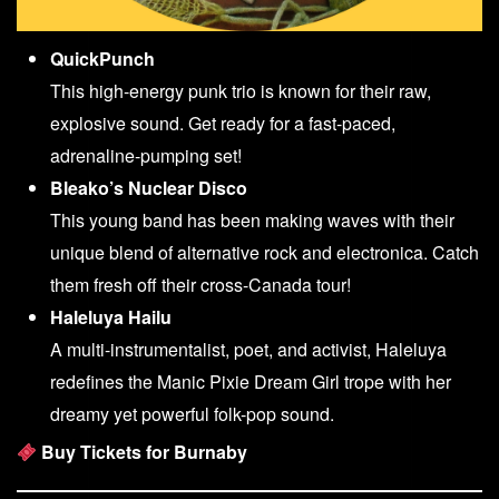
QuickPunch
This high-energy punk trio is known for their raw,
explosive sound. Get ready for a fast-paced,
adrenaline-pumping set!
Bleako’s Nuclear Disco
This young band has been making waves with their
unique blend of alternative rock and electronica. Catch
them fresh off their cross-Canada tour!
Haleluya Hailu
A multi-instrumentalist, poet, and activist, Haleluya
redefines the Manic Pixie Dream Girl trope with her
dreamy yet powerful folk-pop sound.
Buy Tickets for Burnaby