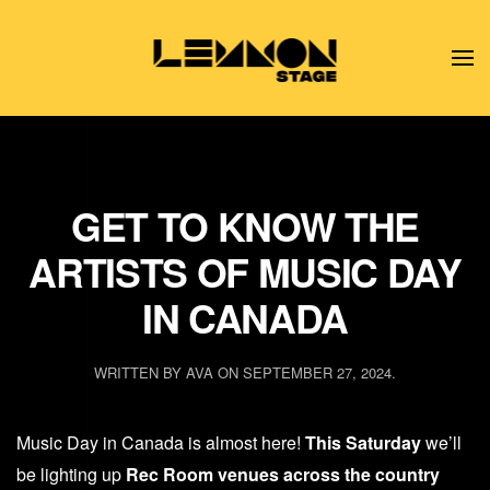
Skip to main content
GET TO KNOW THE
ARTISTS OF MUSIC DAY
IN CANADA
WRITTEN BY
AVA
ON
SEPTEMBER 27, 2024
.
Music Day in Canada is almost here!
This Saturday
we’ll
be lighting up
Rec Room venues across the country