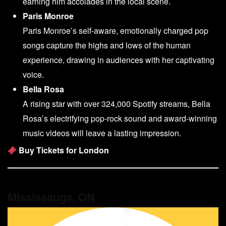
earning him accolades in the local scene.
Paris Monroe
Paris Monroe’s self-aware, emotionally charged pop
songs capture the highs and lows of the human
experience, drawing in audiences with her captivating
voice.
Bella Rosa
A rising star with over 324,000 Spotify streams, Bella
Rosa’s electrifying pop-rock sound and award-winning
music videos will leave a lasting impression.
Buy Tickets for London
Mississauga, ON