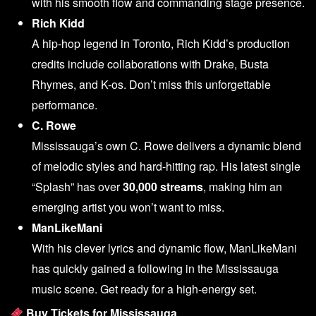
with his smooth flow and commanding stage presence.
Rich Kidd
A hip-hop legend in Toronto, Rich Kidd’s production
credits include collaborations with Drake, Busta
Rhymes, and K-os. Don’t miss this unforgettable
performance.
C. Rowe
Mississauga’s own C. Rowe delivers a dynamic blend
of melodic styles and hard-hitting rap. His latest single
“Splash” has over
30,000 streams
, making him an
emerging artist you won’t want to miss.
ManLikeMani
With his clever lyrics and dynamic flow, ManLikeMani
has quickly gained a following in the Mississauga
music scene. Get ready for a high-energy set.
Buy Tickets for Mississauga