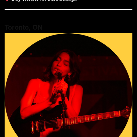
Toronto, ON