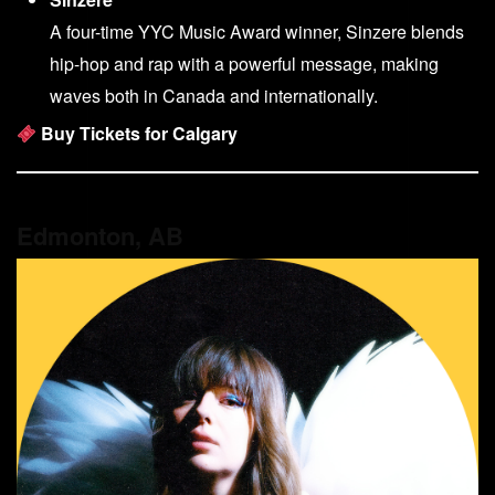
A four-time YYC Music Award winner, Sinzere blends
hip-hop and rap with a powerful message, making
waves both in Canada and internationally.
Buy Tickets for Calgary
Edmonton, AB