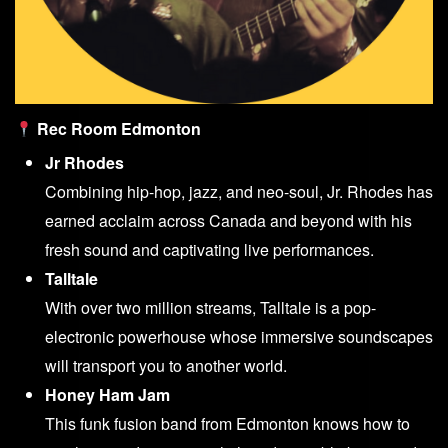
Rec Room Edmonton
Jr Rhodes
Combining hip-hop, jazz, and neo-soul, Jr. Rhodes has
earned acclaim across Canada and beyond with his
fresh sound and captivating live performances.
Talltale
With over two million streams, Talltale is a pop-
electronic powerhouse whose immersive soundscapes
will transport you to another world.
Honey Ham Jam
This funk fusion band from Edmonton knows how to