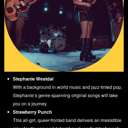
Stephanie Westdal
With a background in world music and jazz-tinted pop,
Stephanie’s genre-spanning original songs will take
you on a journey.
Strawberry Punch
This all-girl, queer-fronted band delivers an irresistible