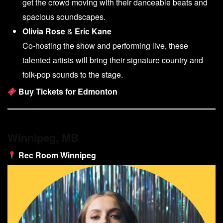
get the crowd moving with their danceable beats and
spacious soundscapes.
Olivia Rose
&
Eric Kane
Co-hosting the show and performing live, these
talented artists will bring their signature country and
folk-pop sounds to the stage.
Buy Tickets for Edmonton
Winnipeg, MB
Rec Room Winnipeg