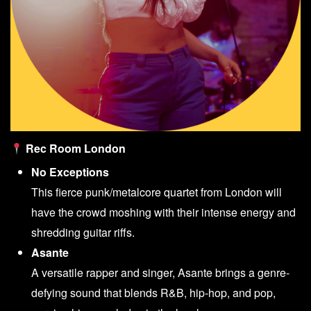
Rec Room London
No Exceptions
This fierce punk/metalcore quartet from London will
have the crowd moshing with their intense energy and
shredding guitar riffs.
Asante
A versatile rapper and singer, Asante brings a genre-
defying sound that blends R&B, hip-hop, and pop,