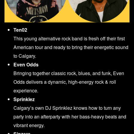
Ten02
This young alternative rock band is fresh off their first
American tour and ready to bring their energetic sound
to Calgary.
Even Odds
Bringing together classic rock, blues, and funk, Even
Odds delivers a dynamic, high-energy rock & roll
experience.
Sprinklez
Calgary’s own DJ Sprinklez knows how to turn any
party into an afterparty with her bass-heavy beats and
vibrant energy.
Sinzere