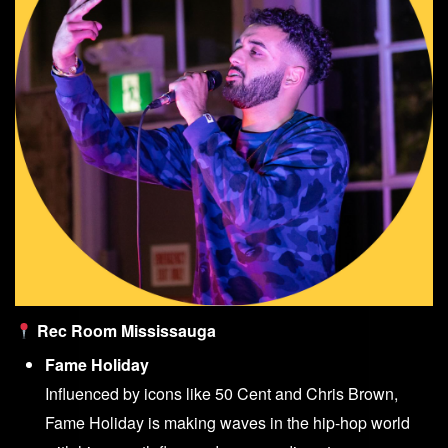
Rec Room Mississauga
Fame Holiday
Influenced by icons like 50 Cent and Chris Brown,
Fame Holiday is making waves in the hip-hop world