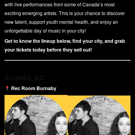
with live performances from some of Canada’s most
exciting emerging artists. This is your chance to discover
new talent, support youth mental health, and enjoy an
unforgettable day of music in your city!
Get to know the lineup below, find your city, and grab
your tickets today before they sell out!
Burnaby, BC
Rec Room Burnaby