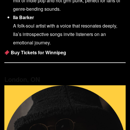
mix of indie pop and riot grrrl punk, perfect for fans of
genre-bending sounds.
Ila Barker
A folk-soul artist with a voice that resonates deeply,
Ila’s introspective songs invite listeners on an
emotional journey.
Buy Tickets for Winnipeg
London, ON