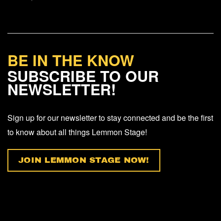
BE IN THE KNOW
SUBSCRIBE TO OUR
NEWSLETTER!
Sign up for our newsletter to stay connected and be the first
to know about all things Lemmon Stage!
JOIN LEMMON STAGE NOW!