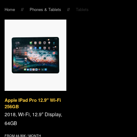
Home
Phones & Tablets
Tablets
Apple IPad Pro 12.9″ Wi-Fi
256GB
2018, Wi-Fi, 12.9″ Display,
64GB
FROM
44,90
€
/ MONTH