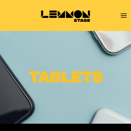
Skip to main content
TABLETS