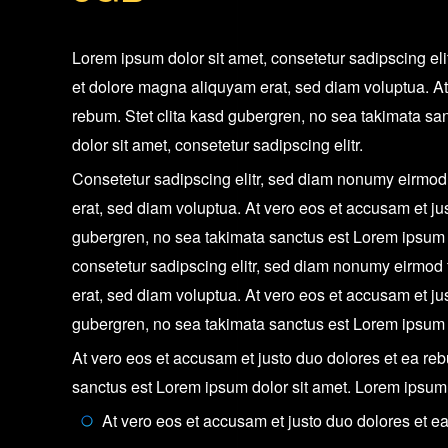
Lorem ipsum dolor sit amet, consetetur sadipscing el
et dolore magna aliquyam erat, sed diam voluptua. At
rebum. Stet clita kasd gubergren, no sea takimata sa
dolor sit amet, consetetur sadipscing elitr.
Consetetur sadipscing elitr, sed diam nonumy eirmod
erat, sed diam voluptua. At vero eos et accusam et ju
gubergren, no sea takimata sanctus est Lorem ipsum d
consetetur sadipscing elitr, sed diam nonumy eirmod
erat, sed diam voluptua. At vero eos et accusam et ju
gubergren, no sea takimata sanctus est Lorem ipsum d
At vero eos et accusam et justo duo dolores et ea reb
sanctus est Lorem ipsum dolor sit amet. Lorem ipsum d
At vero eos et accusam et justo duo dolores et e