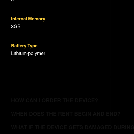
Internal Memory
8GB
Battery Type
Lithium-polymer
HOW CAN I ORDER THE DEVICE?
WHEN DOES THE RENT BEGIN AND END?
WHAT IF THE DEVICE GETS DAMAGED DURIN