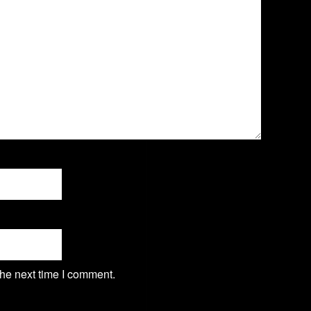
the next time I comment.