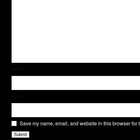
Name
*
Email
*
Save my name, email, and website in this browser for 