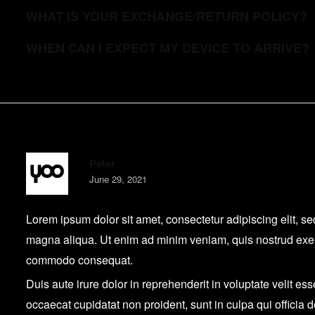
WHAT IS YOUR EXCHANGE/RETURN POLICY?
WHEN CAN I EXPECT MY DEVICE TO ARRIVE?
Peter
June 29, 2021
Lorem ipsum dolor sit amet, consectetur adipiscing elit, s
magna aliqua. Ut enim ad minim veniam, quis nostrud exerci
commodo consequat.
Duis aute irure dolor in reprehenderit in voluptate velit ess
occaecat cupidatat non proident, sunt in culpa qui officia 