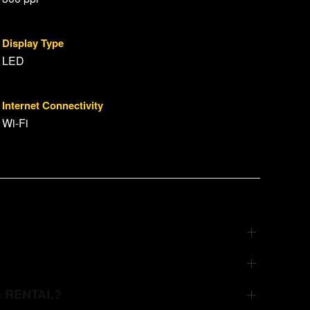
Display Type
LED
Internet Connectivity
Wi-Fi
G RENTAL?