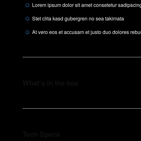
Lorem ipsum dolor sit amet consetetur sadipscing 
Stet clita kasd gubergren no sea takimata
At vero eos et accusam et justo duo dolores reb
What’s in the box
Tech Specs