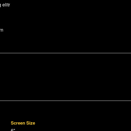
elitr
um
Screen Size
6"