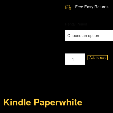
Free Easy Returns
Rental Period
Amazon
Add to cart
Kindle
Paperwhite
8GB
quantity
 Kindle Paperwhite