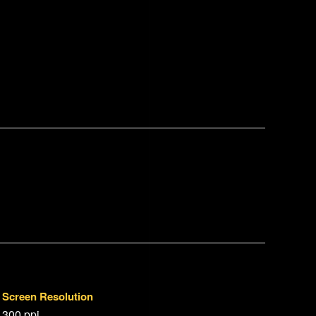
Screen Resolution
300 ppi