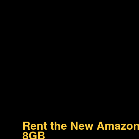
Rent the New Amazon
8GB