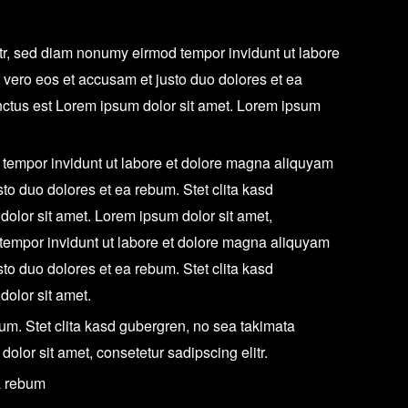
itr, sed diam nonumy eirmod tempor invidunt ut labore
 vero eos et accusam et justo duo dolores et ea
nctus est Lorem ipsum dolor sit amet. Lorem ipsum
 tempor invidunt ut labore et dolore magna aliquyam
sto duo dolores et ea rebum. Stet clita kasd
olor sit amet. Lorem ipsum dolor sit amet,
 tempor invidunt ut labore et dolore magna aliquyam
sto duo dolores et ea rebum. Stet clita kasd
olor sit amet.
um. Stet clita kasd gubergren, no sea takimata
olor sit amet, consetetur sadipscing elitr.
a rebum