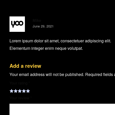
Mike
June 29, 2021
Lorem ipsum dolor sit amet, consectetuer adipiscing elit.
Elementum integer enim neque volutpat.
Add a review
Your email address will not be published.
Required fields
Your rating
*
Your review
*