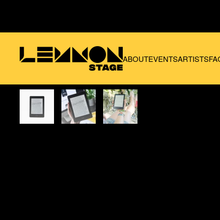
Skip to main content
ABOUT
EVENTS
ARTISTS
FA