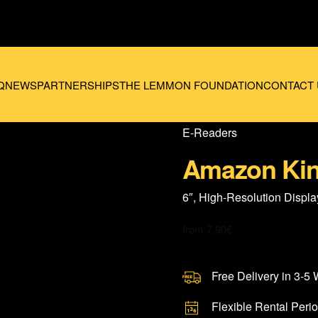
Q
NEWS
PARTNERSHIPS
THE LEMMON FOUNDATION
CONTACT 
E-Readers
Amazon Kin
6″, High-Resolution Displa
from
7,90
€
Free Delivery in 3-5
Flexible Rental Peri