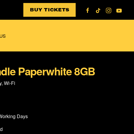
BUY TICKETS
US
dle Paperwhite 8GB
y, Wi-Fi
 Working Days
od