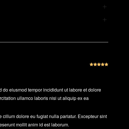
Rated
5
out
ed do eiusmod tempor incididunt ut labore et dolore
tation ullamco laboris nisi ut aliquip ex ea
e cillum dolore eu fugiat nulla pariatur. Excepteur sint
deserunt mollit anim id est laborum.