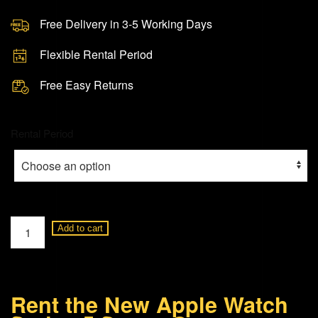
Free Delivery in 3-5 Working Days
Flexible Rental Period
Free Easy Returns
Rental Period
Apple
Add to cart
Watch
Series
5
Rent the New Apple Watch
Space