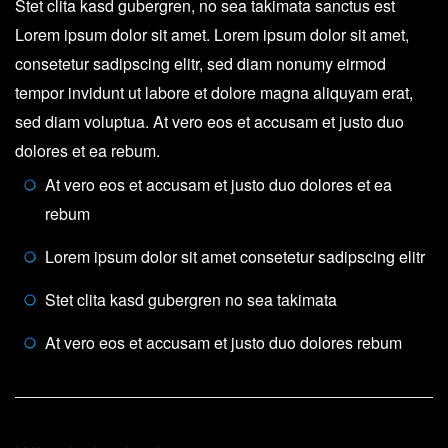
Stet clita kasd gubergren, no sea takimata sanctus est
Lorem ipsum dolor sit amet. Lorem ipsum dolor sit amet,
consetetur sadipscing elitr, sed diam nonumy eirmod
tempor invidunt ut labore et dolore magna aliquyam erat,
sed diam voluptua. At vero eos et accusam et justo duo
dolores et ea rebum.
At vero eos et accusam et justo duo dolores et ea
rebum
Lorem ipsum dolor sit amet consetetur sadipscing elitr
Stet clita kasd gubergren no sea takimata
At vero eos et accusam et justo duo dolores rebum