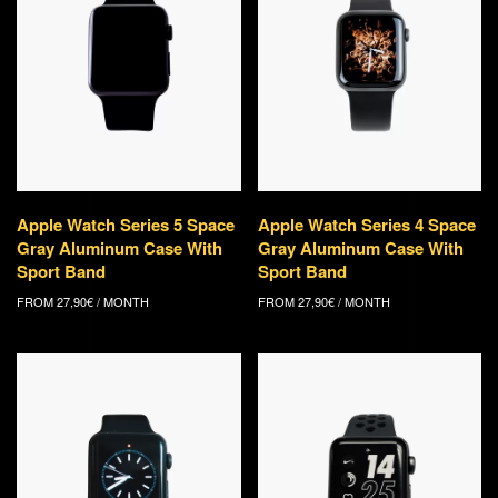
Apple Watch Series 5 Space
Apple Watch Series 4 Space
Gray Aluminum Case With
Gray Aluminum Case With
Sport Band
Sport Band
FROM
27,90
€
/ MONTH
FROM
27,90
€
/ MONTH