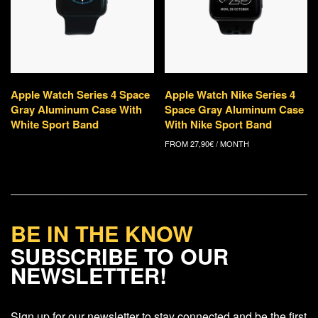
Apple Watch Series 4 Space
Apple Watch Nike Series 4
Gray Aluminum Case With
Space Gray Aluminum Case
White Sport Band
With Nike Sport Band
FROM
27,90
€
/ MONTH
BE IN THE KNOW
SUBSCRIBE TO OUR
NEWSLETTER!
Sign up for our newsletter to stay connected and be the first