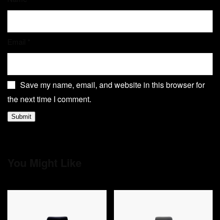
Email
*
Save my name, email, and website in this browser for
the next time I comment.
You Might Like