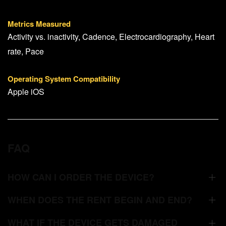
Metrics Measured
Activity vs. inactivity, Cadence, Electrocardiography, Heart
rate, Pace
Operating System Compatibility
Apple iOS
FAQ
HOW CAN I ORDER THE DEVICE?
WHEN DOES THE RENT BEGIN AND END?
WHAT IF THE DEVICE GETS DAMAGED