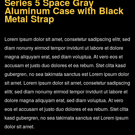
Series 5 Space Gray
Gray
Aluminum Case with Black
Aluminum
Metal Strap
Case
with
Lorem ipsum dolor sit amet, consetetur sadipscing elitr, sed
Black
diam nonumy eirmod tempor invidunt ut labore et dolore
Metal
magna aliquyam erat, sed diam voluptua. At vero eos et
Strap
accusam et justo duo dolores et ea rebum. Stet clita kasd
quantity
gubergren, no sea takimata sanctus est Lorem ipsum dolor
sit amet. Lorem ipsum dolor sit amet, consetetur sadipscing
elitr, sed diam nonumy eirmod tempor invidunt ut labore et
dolore magna aliquyam erat, sed diam voluptua. At vero
eos et accusam et justo duo dolores et ea rebum. Stet clita
kasd gubergren, no sea takimata sanctus est Lorem ipsum
dolor sit amet.