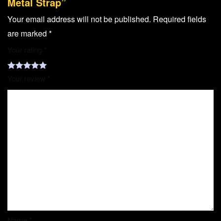
Metal Strap”
Your email address will not be published.
Required fields
are marked
*
Your rating
*
Your review
*
Name
*