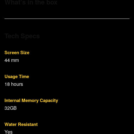
What’s in the box
Tech Specs
Screen Size
44 mm
Usage Time
18 hours
Internal Memory Capacity
32GB
Water Resistant
Yes