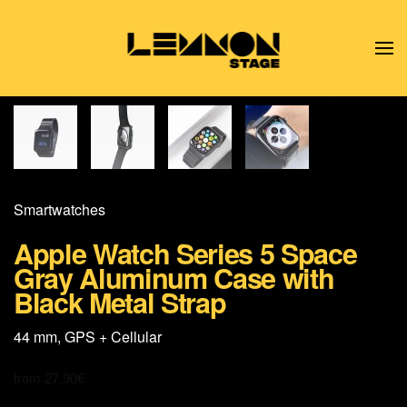
Skip to main content
Smart­watches
Apple Watch Series 5 Space
Gray Aluminum Case with
Black Metal Strap
44 mm, GPS + Cellular
from
27,90
€