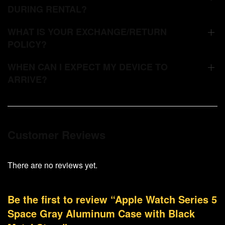
DURING RENTAL?
WHAT IS YOUR EXCHANGE/RETURN
POLICY?
WHEN CAN I EXPECT MY DEVICE TO
ARRIVE?
Customer Reviews
There are no reviews yet.
Be the first to review “Apple Watch Series 5
Space Gray Aluminum Case with Black