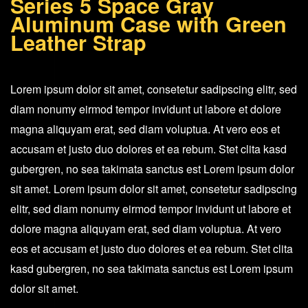
Series 5 Space Gray
Gray
Aluminum Case with Green
Aluminum
Leather Strap
Case
with
Lorem ipsum dolor sit amet, consetetur sadipscing elitr, sed
Green
diam nonumy eirmod tempor invidunt ut labore et dolore
Leather
magna aliquyam erat, sed diam voluptua. At vero eos et
Strap
accusam et justo duo dolores et ea rebum. Stet clita kasd
quantity
gubergren, no sea takimata sanctus est Lorem ipsum dolor
sit amet. Lorem ipsum dolor sit amet, consetetur sadipscing
elitr, sed diam nonumy eirmod tempor invidunt ut labore et
dolore magna aliquyam erat, sed diam voluptua. At vero
eos et accusam et justo duo dolores et ea rebum. Stet clita
kasd gubergren, no sea takimata sanctus est Lorem ipsum
dolor sit amet.