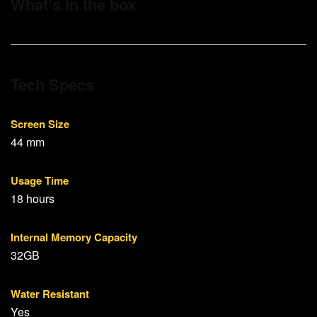
What’s in the box
Tech Specs
Screen Size
44 mm
Usage Time
18 hours
Internal Memory Capacity
32GB
Water Resistant
Yes