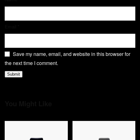
Email
*
Save my name, email, and website in this browser for
the next time I comment.
You Might Like