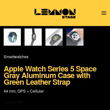
Skip to main content
Smart­watches
Apple Watch Series 5 Space
Gray Aluminum Case with
Green Leather Strap
44 mm, GPS + Cellular
from
27,90
€