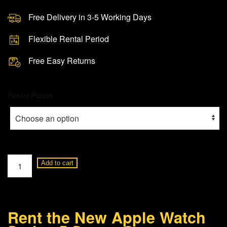
Free Delivery in 3-5 Working Days
Flexible Rental Period
Free Easy Returns
Rental Period
Apple
Add to cart
Watch
Series
5
Rent the New Apple Watch
Space