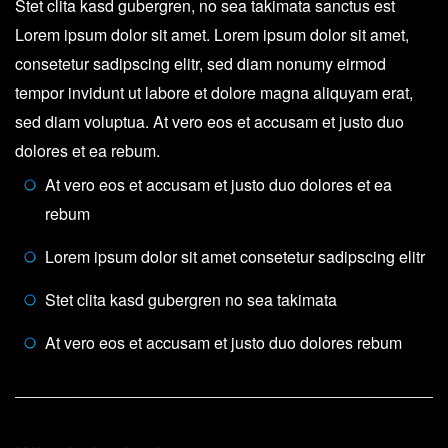
Stet clita kasd gubergren, no sea takimata sanctus est
Lorem ipsum dolor sit amet. Lorem ipsum dolor sit amet,
consetetur sadipscing elitr, sed diam nonumy eirmod
tempor invidunt ut labore et dolore magna aliquyam erat,
sed diam voluptua. At vero eos et accusam et justo duo
dolores et ea rebum.
At vero eos et accusam et justo duo dolores et ea
rebum
Lorem ipsum dolor sit amet consetetur sadipscing elitr
Stet clita kasd gubergren no sea takimata
At vero eos et accusam et justo duo dolores rebum