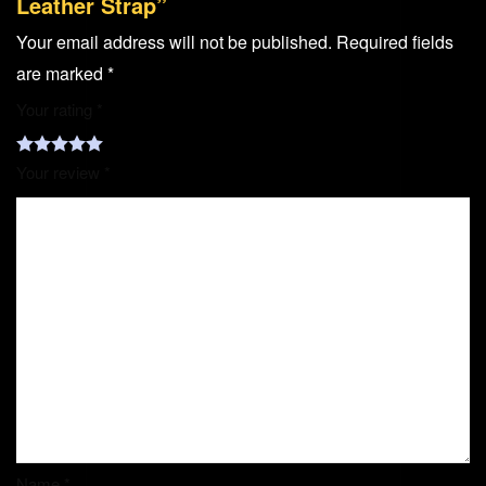
Leather Strap”
Your email address will not be published.
Required fields
are marked
*
Your rating
*
Your review
*
Name
*