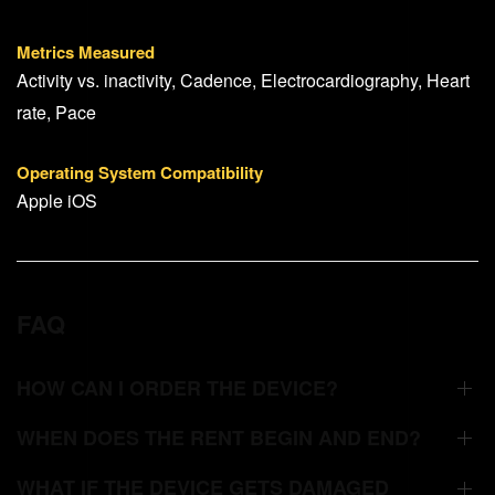
Metrics Measured
Activity vs. inactivity, Cadence, Electrocardiography, Heart
rate, Pace
Operating System Compatibility
Apple iOS
FAQ
HOW CAN I ORDER THE DEVICE?
WHEN DOES THE RENT BEGIN AND END?
WHAT IF THE DEVICE GETS DAMAGED