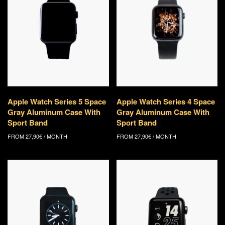
Apple Watch Series 5 Space
Apple Watch Series 4 Space
Gray Aluminum Case With
Gray Aluminum Case With
Sport Band
Sport Band
FROM
27,90
€
/ MONTH
FROM
27,90
€
/ MONTH