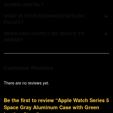
DURING RENTAL?
WHAT IS YOUR EXCHANGE/RETURN
POLICY?
WHEN CAN I EXPECT MY DEVICE TO
ARRIVE?
Customer Reviews
There are no reviews yet.
Be the first to review “Apple Watch Series 5
Space Gray Aluminum Case with Green