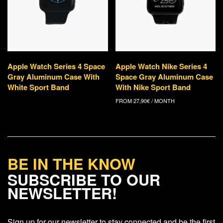
Apple Watch Series 4 Space
Apple Watch Nike Series 4
Gray Aluminum Case With
Space Gray Aluminum Case
White Sport Band
With Nike Sport Band
FROM
27,90
€
/ MONTH
BE IN THE KNOW
SUBSCRIBE TO OUR
NEWSLETTER!
Sign up for our newsletter to stay connected and be the first