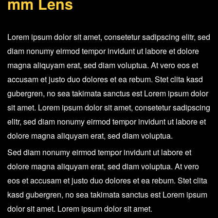
mm Lens
EF
24-
105
Lorem ipsum dolor sit amet, consetetur sadipscing elitr, sed
mm
diam nonumy eirmod tempor invidunt ut labore et dolore
Lens
magna aliquyam erat, sed diam voluptua. At vero eos et
quantity
accusam et justo duo dolores et ea rebum. Stet clita kasd
gubergren, no sea takimata sanctus est Lorem ipsum dolor
sit amet. Lorem ipsum dolor sit amet, consetetur sadipscing
elitr, sed diam nonumy eirmod tempor invidunt ut labore et
dolore magna aliquyam erat, sed diam voluptua.
Sed diam nonumy eirmod tempor invidunt ut labore et
dolore magna aliquyam erat, sed diam voluptua. At vero
eos et accusam et justo duo dolores et ea rebum. Stet clita
kasd gubergren, no sea takimata sanctus est Lorem ipsum
dolor sit amet. Lorem ipsum dolor sit amet.