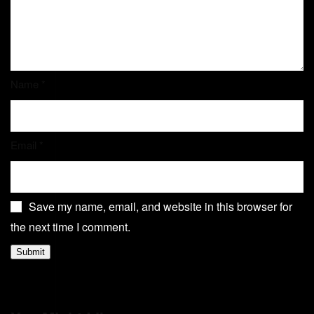
Name
*
Email
*
Save my name, email, and website in this browser for
the next time I comment.