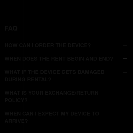
FAQ
HOW CAN I ORDER THE DEVICE?
WHEN DOES THE RENT BEGIN AND END?
WHAT IF THE DEVICE GETS DAMAGED
DURING RENTAL?
WHAT IS YOUR EXCHANGE/RETURN
POLICY?
WHEN CAN I EXPECT MY DEVICE TO
ARRIVE?