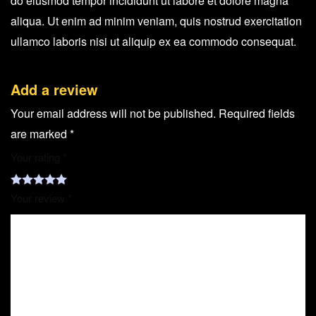
do eiusmod tempor incididunt ut labore et dolore magna
aliqua. Ut enim ad minim veniam, quis nostrud exercitation
ullamco laboris nisi ut aliquip ex ea commodo consequat.
Add a review
Your email address will not be published.
Required fields
are marked
*
Your rating
*
Your review
*