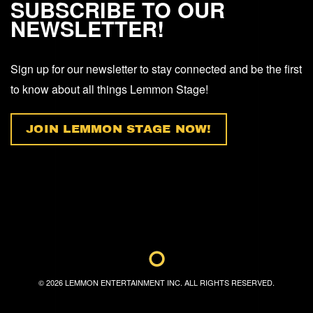
SUBSCRIBE TO OUR
NEWSLETTER!
Sign up for our newsletter to stay connected and be the first
to know about all things Lemmon Stage!
JOIN LEMMON STAGE NOW!
©
2026
LEMMON ENTERTAINMENT INC. ALL RIGHTS RESERVED.