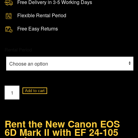
Free Delivery in 3-5 Working Days
Flexible Rental Period
Free Easy Returns
Rental Period
Canon
Add to cart
EOS
6D
Mark
Rent the New Canon EOS
II
6D Mark II with EF 24-105
+