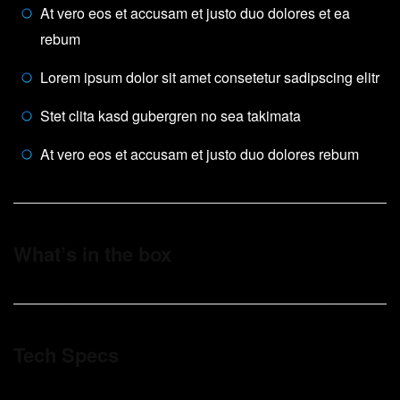
At vero eos et accusam et justo duo dolores et ea
rebum
Lorem ipsum dolor sit amet consetetur sadipscing elitr
Stet clita kasd gubergren no sea takimata
At vero eos et accusam et justo duo dolores rebum
What’s in the box
Tech Specs