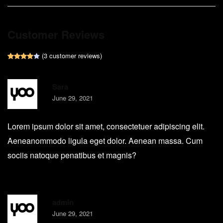
Customer Reviews
(
3
customer reviews)
Rated
1
4.00
out of 5 based on
customer rating
Sara
June 29, 2021
Lorem ipsum dolor sit amet, consectetuer adipiscing elit.
Aeneanommodo ligula eget dolor. Aenean massa. Cum
sociis natoque penatibus et magnis?
admin
June 29, 2021