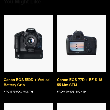
You Might Like
Canon EOS 550D + Vertical
Canon EOS 77D + EF-S 18-
Battery Grip
55 Mm STM
FROM
79,90
€
/ MONTH
FROM
79,90
€
/ MONTH