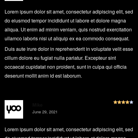
Lorem ipsum dolor sit amet, consectetur adipiscing elit, sed
do eiusmod tempor incididunt ut labore et dolore magna
aliqua. Ut enim ad minim veniam, quis nostrud exercitation
ullamco laboris nisi ut aliquip ex ea commodo consequat.
Duis aute irure dolor in reprehenderit in voluptate velit esse
cillum dolore eu fugiat nulla pariatur. Excepteur sint
occaecat cupidatat non proident, sunt in culpa qui officia
deserunt mollit anim id est laborum.
R
Mike
June 29, 2021
Lorem ipsum dolor sit amet, consectetur adipiscing elit, sed