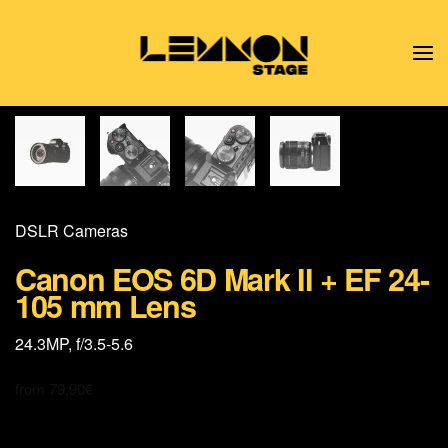
Skip to main content
DSLR Cameras
Canon EOS 6D Mark II + EF 24-
105 mm Lens
24.3MP, f/3.5-5.6
from
79,90
€