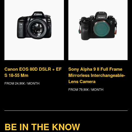
Canon EOS 80D DSLR + EF
Sony Alpha 9 II Full Frame
S 18-55 Mm
Mirrorless Interchangeable-
Lens Camera
FROM
24,90
€
/ MONTH
FROM
79,90
€
/ MONTH
BE IN THE KNOW