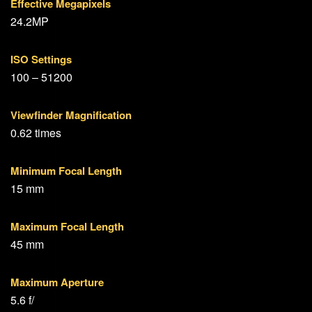
Effective Megapixels
24.2MP
ISO Settings
100 – 51200
Viewfinder Magnification
0.62 times
Minimum Focal Length
15 mm
Maximum Focal Length
45 mm
Maximum Aperture
5.6 f/