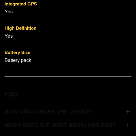
Integrated GPS
Yes
High Definition
Yes
Battery Size
Battery pack
FAQ
HOW CAN I ORDER THE DEVICE?
WHEN DOES THE RENT BEGIN AND END?