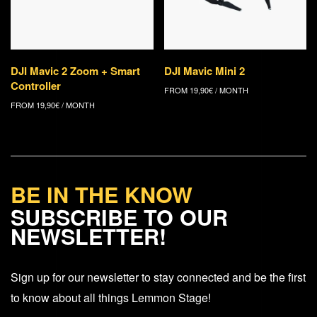
DJI Mavic 2 Zoom + Smart
DJI Mavic Mini 2
Controller
FROM
19,90
€
/ MONTH
FROM
19,90
€
/ MONTH
BE IN THE KNOW
SUBSCRIBE TO OUR
NEWSLETTER!
Sign up for our newsletter to stay connected and be the first
to know about all things Lemmon Stage!