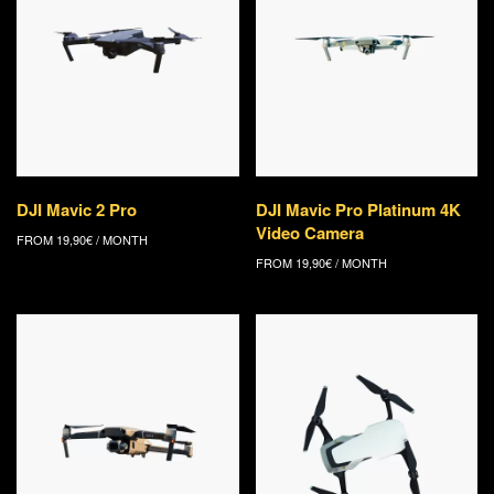
DJI Mavic 2 Pro
DJI Mavic Pro Platinum 4K
Video Camera
FROM
19,90
€
/ MONTH
FROM
19,90
€
/ MONTH