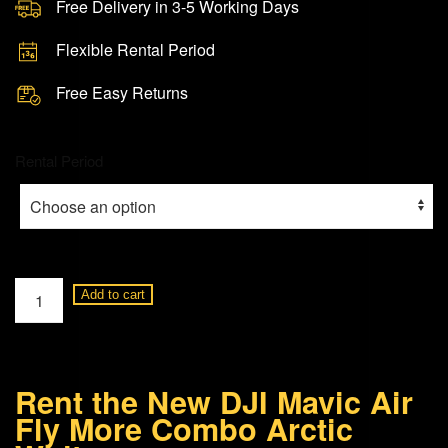
Free Delivery in 3-5 Working Days
Flexible Rental Period
Free Easy Returns
Rental Period
DJI
Add to cart
Mavic
Air
Fly
Rent the New DJI Mavic Air
More
Fly More Combo Arctic
Combo