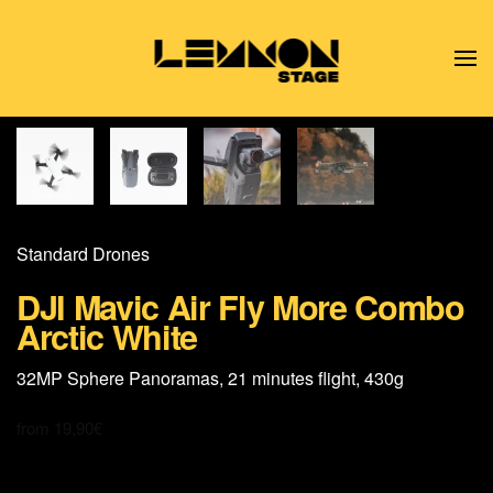
Skip to main content
Standard Drones
DJI Mavic Air Fly More Combo
Arctic White
32MP Sphere Panoramas, 21 minutes flight, 430g
from
19,90
€