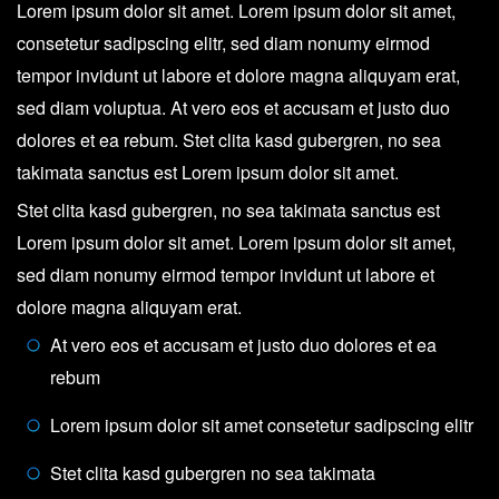
Lorem ipsum dolor sit amet. Lorem ipsum dolor sit amet,
consetetur sadipscing elitr, sed diam nonumy eirmod
tempor invidunt ut labore et dolore magna aliquyam erat,
sed diam voluptua. At vero eos et accusam et justo duo
dolores et ea rebum. Stet clita kasd gubergren, no sea
takimata sanctus est Lorem ipsum dolor sit amet.
Stet clita kasd gubergren, no sea takimata sanctus est
Lorem ipsum dolor sit amet. Lorem ipsum dolor sit amet,
sed diam nonumy eirmod tempor invidunt ut labore et
dolore magna aliquyam erat.
At vero eos et accusam et justo duo dolores et ea
rebum
Lorem ipsum dolor sit amet consetetur sadipscing elitr
Stet clita kasd gubergren no sea takimata