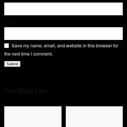
Email
*
Save my name, email, and website in this browser for
the next time I comment.
You Might Like