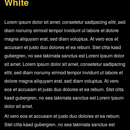
White
Arctic
White
quantity
Lorem ipsum dolor sit amet, consetetur sadipscing elitr, sed
diam nonumy eirmod tempor invidunt ut labore et dolore
magna aliquyam erat, sed diam voluptua. At vero eos et
accusam et justo duo dolores et ea rebum. Stet clita kasd
gubergren, no sea takimata sanctus est Lorem ipsum dolor
sit amet. Lorem ipsum dolor sit amet, consetetur sadipscing
elitr, sed diam nonumy eirmod tempor invidunt ut labore et
dolore magna aliquyam erat, sed diam voluptua. At vero
eos et accusam et justo duo dolores et ea rebum. Stet clita
kasd gubergren, no sea takimata sanctus est Lorem ipsum
dolor sit amet.
At vero eos et accusam et justo duo dolores et ea rebum.
Stet clita kasd gubergren, no sea takimata sanctus est