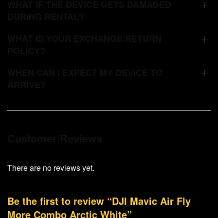
WHAT IF THE DEVICE GETS DAMAGED
DURING RENTAL?
WHAT IS YOUR EXCHANGE/RETURN
POLICY?
WHEN CAN I EXPECT MY DEVICE TO
ARRIVE?
Customer Reviews
There are no reviews yet.
Be the first to review “DJI Mavic Air Fly
More Combo Arctic White”