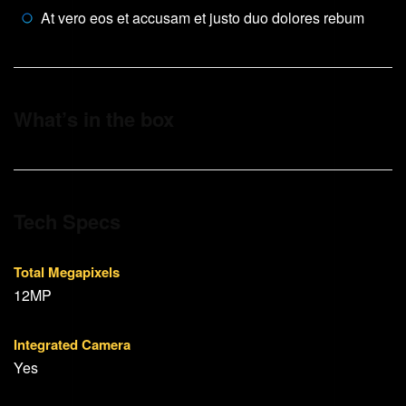
At vero eos et accusam et justo duo dolores rebum
What’s in the box
Tech Specs
Total Megapixels
12MP
Integrated Camera
Yes