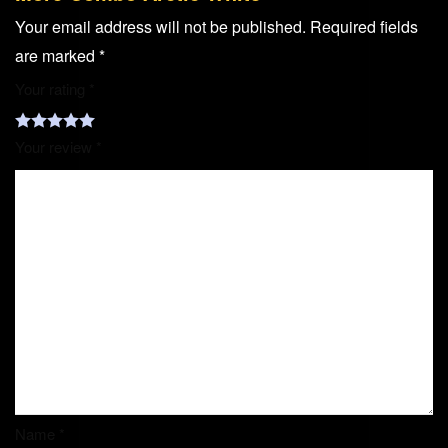
Your email address will not be published.
Required fields
are marked
*
Your rating
*
Your review
*
Name
*