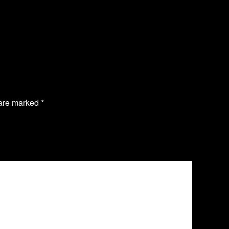
 are marked
*