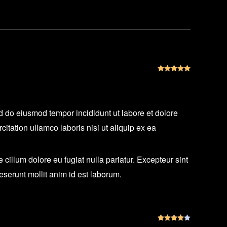
Rated
5
out
ed do eiusmod tempor incididunt ut labore et dolore
tation ullamco laboris nisi ut aliquip ex ea
e cillum dolore eu fugiat nulla pariatur. Excepteur sint
deserunt mollit anim id est laborum.
Rated
4
out