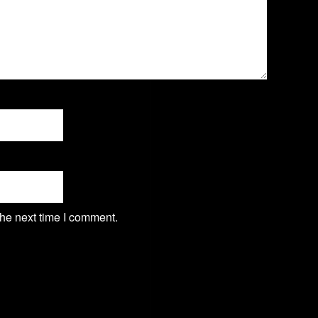
the next time I comment.