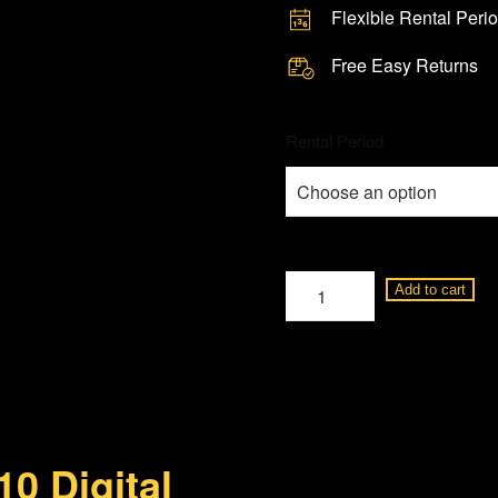
Flexible Rental Peri
Free Easy Returns
Rental Period
Leica
Add to cart
M10
Digital
Rangefinder
Camera
quantity
0 Digital