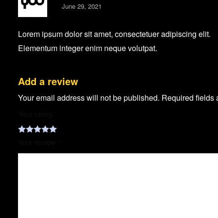
June 29, 2021
Lorem ipsum dolor sit amet, consectetuer adipiscing elit.
Elementum integer enim neque volutpat.
Add a review
Your email address will not be published.
Required fields
Your rating
*
Your review
*