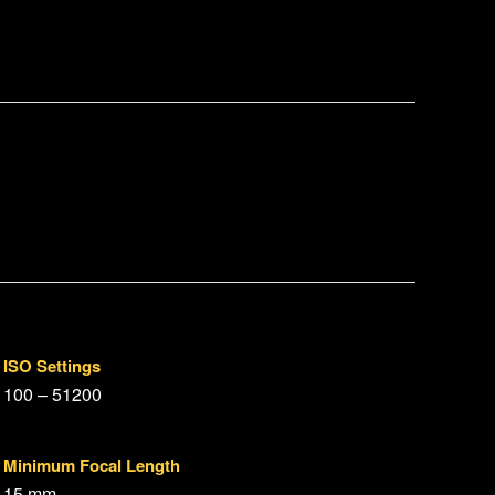
ISO Settings
100 – 51200
Minimum Focal Length
15 mm