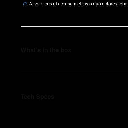
At vero eos et accusam et justo duo dolores reb
What’s in the box
Tech Specs