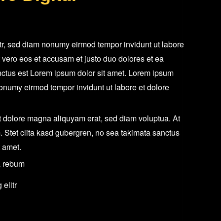
itr, sed diam nonumy eirmod tempor invidunt ut labore
 vero eos et accusam et justo duo dolores et ea
nctus est Lorem ipsum dolor sit amet. Lorem ipsum
 nonumy eirmod tempor invidunt ut labore et dolore
 dolore magna aliquyam erat, sed diam voluptua. At
. Stet clita kasd gubergren, no sea takimata sanctus
t amet.
a rebum
elitr