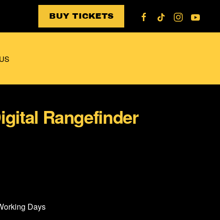
BUY TICKETS
US
igital Rangefinder
 Working Days