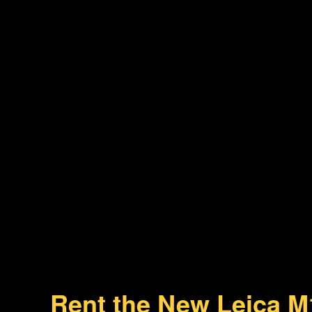
Rent the New Leica M1