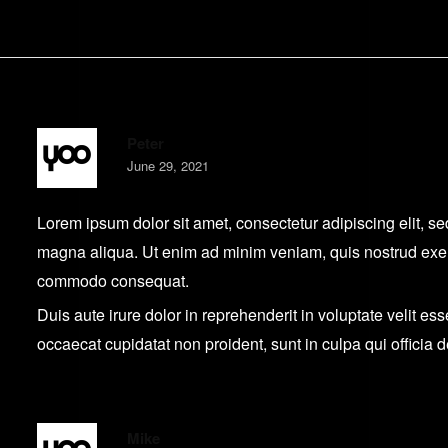
Peter
June 29, 2021
Lorem ipsum dolor sit amet, consectetur adipiscing elit, s
magna aliqua. Ut enim ad minim veniam, quis nostrud exerci
commodo consequat.
Duis aute irure dolor in reprehenderit in voluptate velit ess
occaecat cupidatat non proident, sunt in culpa qui officia 
Mike