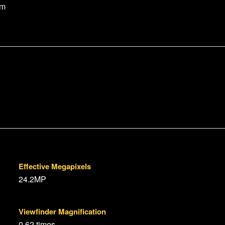
um
Effective Megapixels
24.2MP
Viewfinder Magnification
0.62 times