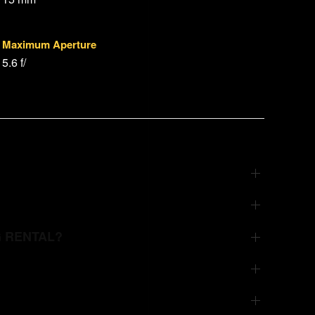
Maximum Aperture
5.6 f/
G RENTAL?