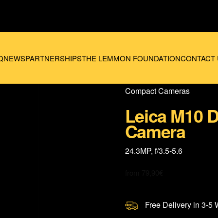
Q
NEWS
PARTNERSHIPS
THE LEMMON FOUNDATION
CONTACT 
Compact Cameras
Leica M10 D
Camera
24.3MP, f/3.5-5.6
from
79,90
€
Free Delivery in 3-5