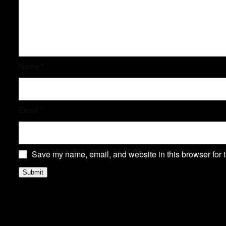
Name
*
Email
*
Save my name, email, and website in this browser for 