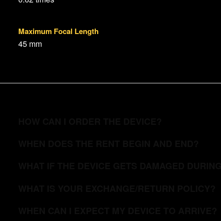
Maximum Focal Length
45 mm
HOW CAN I ORDER THE DEVICE?
WHEN DOES THE RENT BEGIN AND END?
WHAT IF THE DEVICE GETS DAMAGED DURIN
WHAT IS YOUR EXCHANGE/RETURN POLICY?
WHEN CAN I EXPECT MY DEVICE TO ARRIVE?