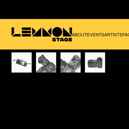
Skip to main content
ABOUT
EVENTS
ARTISTS
FA