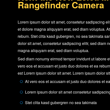
Rangefinder Camera
Lorem ipsum dolor sit amet, consetetur sadipscing el
et dolore magna aliquyam erat, sed diam voluptua. At
rebum. Stet clita kasd gubergren, no sea takimata sa
dolor sit amet, consetetur sadipscing elitr, sed diam
magna aliquyam erat, sed diam voluptua.
Sed diam nonumy eirmod tempor invidunt ut labore et
vero eos et accusam et justo duo dolores et ea rebum
est Lorem ipsum dolor sit amet. Lorem ipsum dolor si
At vero eos et accusam et justo duo dolores et e
Lorem ipsum dolor sit amet consetetur sadipscing 
Stet clita kasd gubergren no sea takimata