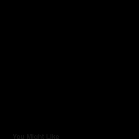
You Might Like