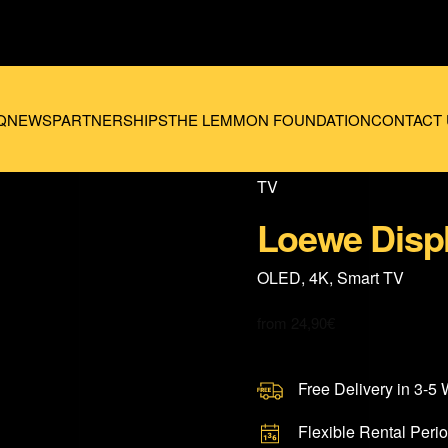
Q
NEWS
PARTNERSHIPS
THE LEMMON FOUNDATION
CONTACT 
TV
Loewe Disp
OLED, 4K, Smart TV
from
24,90
€
Free Delivery in 3-5
Flexible Rental Peri