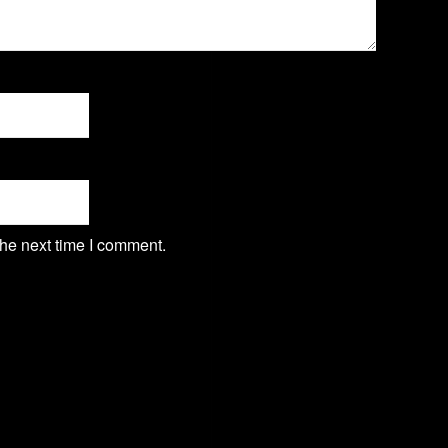
the next time I comment.