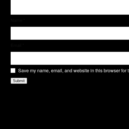
Name
*
Email
*
Save my name, email, and website in this browser for 