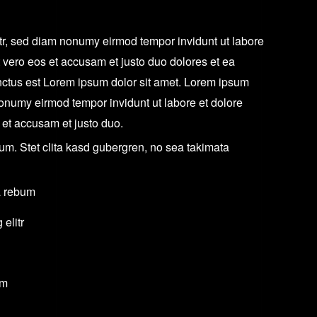
itr, sed diam nonumy eirmod tempor invidunt ut labore
 vero eos et accusam et justo duo dolores et ea
nctus est Lorem ipsum dolor sit amet. Lorem ipsum
 nonumy eirmod tempor invidunt ut labore et dolore
 et accusam et justo duo.
um. Stet clita kasd gubergren, no sea takimata
a rebum
elitr
um