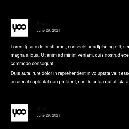
Peter
June 29, 2021
Lorem ipsum dolor sit amet, consectetur adipiscing elit, s
magna aliqua. Ut enim ad minim veniam, quis nostrud exerci
commodo consequat.
Duis aute irure dolor in reprehenderit in voluptate velit ess
occaecat cupidatat non proident, sunt in culpa qui officia 
Mike
June 29, 2021