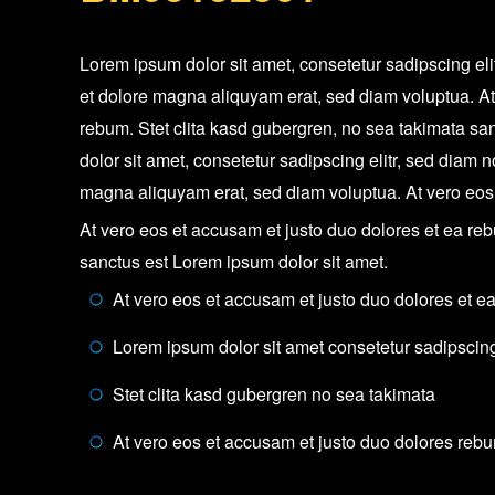
Lorem ipsum dolor sit amet, consetetur sadipscing el
et dolore magna aliquyam erat, sed diam voluptua. At
rebum. Stet clita kasd gubergren, no sea takimata sa
dolor sit amet, consetetur sadipscing elitr, sed diam
magna aliquyam erat, sed diam voluptua. At vero eos
At vero eos et accusam et justo duo dolores et ea reb
sanctus est Lorem ipsum dolor sit amet.
At vero eos et accusam et justo duo dolores et e
Lorem ipsum dolor sit amet consetetur sadipscing 
Stet clita kasd gubergren no sea takimata
At vero eos et accusam et justo duo dolores reb