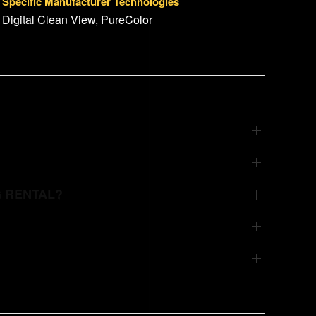
Specific Manufacturer Technologies
Digital Clean View, PureColor
G RENTAL?