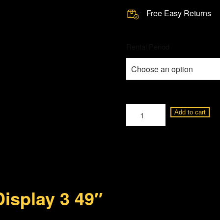
Free Easy Returns
Rental Period
Loewe
Add to cart
Display
3
49"
BM95152501
quantity
isplay 3 49″