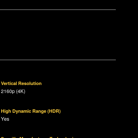
Vertical Resolution
2160p (4K)
High Dynamic Range (HDR)
Yes