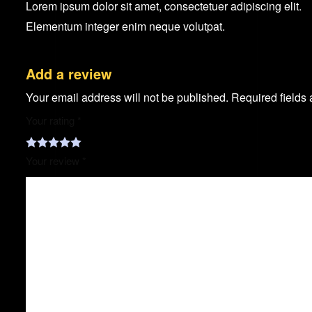
Lorem ipsum dolor sit amet, consectetuer adipiscing elit.
Elementum integer enim neque volutpat.
Add a review
Your email address will not be published.
Required fields
Your rating
*
Your review
*