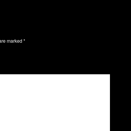
 are marked
*