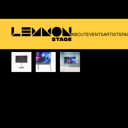
Skip to main content
ABOUT
EVENTS
ARTISTS
FA