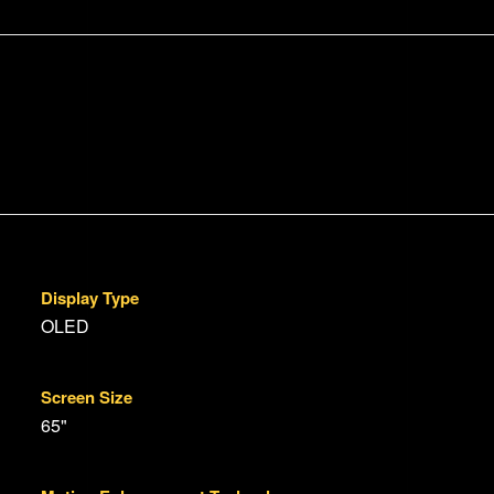
Display Type
OLED
Screen Size
65"