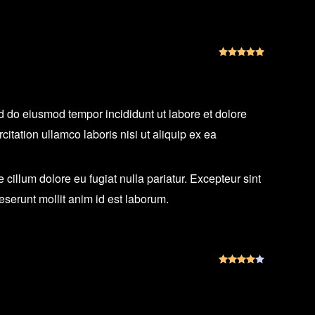
Rated
5
out
ed do eiusmod tempor incididunt ut labore et dolore
tation ullamco laboris nisi ut aliquip ex ea
e cillum dolore eu fugiat nulla pariatur. Excepteur sint
deserunt mollit anim id est laborum.
Rated
4
out