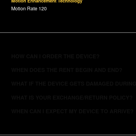
Motion Enhancement Technology
Motion Rate 120
HOW CAN I ORDER THE DEVICE?
WHEN DOES THE RENT BEGIN AND END?
WHAT IF THE DEVICE GETS DAMAGED DURIN
WHAT IS YOUR EXCHANGE/RETURN POLICY?
WHEN CAN I EXPECT MY DEVICE TO ARRIVE?