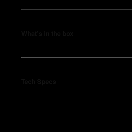
What’s in the box
Tech Specs