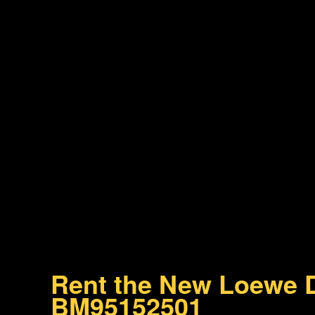
Rent the New Loewe D
BM95152501