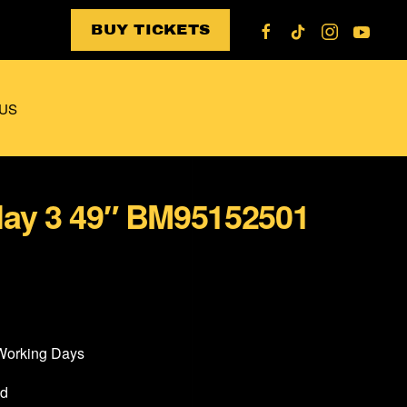
BUY TICKETS
US
lay 3 49″ BM95152501
 Working Days
od