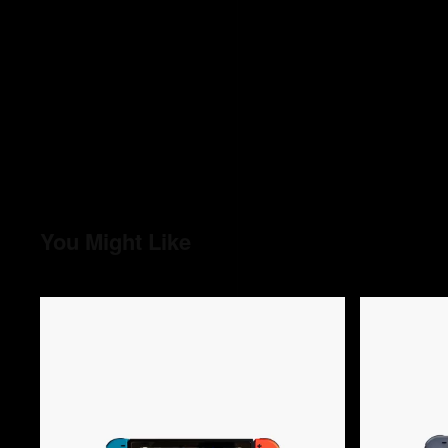
You Might Like