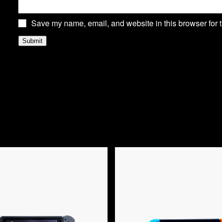
Save my name, email, and website in this browser for 