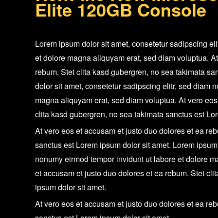
Elite 120GB Console
Lorem ipsum dolor sit amet, consetetur sadipscing el
et dolore magna aliquyam erat, sed diam voluptua. At
rebum. Stet clita kasd gubergren, no sea takimata sa
dolor sit amet, consetetur sadipscing elitr, sed diam
magna aliquyam erat, sed diam voluptua. At vero eos 
clita kasd gubergren, no sea takimata sanctus est Lo
At vero eos et accusam et justo duo dolores et ea reb
sanctus est Lorem ipsum dolor sit amet. Lorem ipsum d
nonumy eirmod tempor invidunt ut labore et dolore m
et accusam et justo duo dolores et ea rebum. Stet cl
ipsum dolor sit amet.
At vero eos et accusam et justo duo dolores et ea reb
sanctus est Lorem ipsum dolor sit amet.