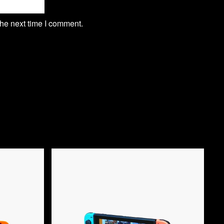
the next time I comment.