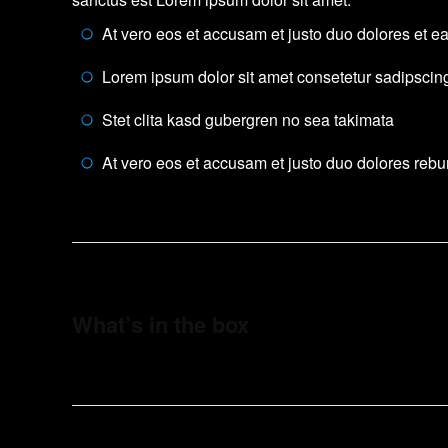
At vero eos et accusam et justo duo dolores et e
Lorem ipsum dolor sit amet consetetur sadipscing 
Stet clita kasd gubergren no sea takimata
At vero eos et accusam et justo duo dolores reb
What’s in the box