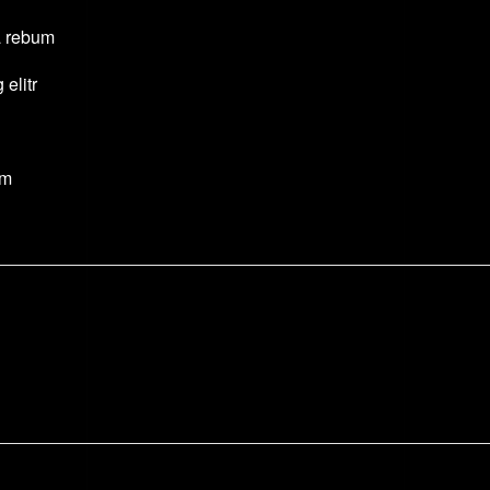
a rebum
elitr
um