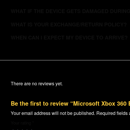
WHAT IF THE DEVICE GETS DAMAGED DURIN
WHAT IS YOUR EXCHANGE/RETURN POLICY?
WHEN CAN I EXPECT MY DEVICE TO ARRIVE?
There are no reviews yet.
Be the first to review “Microsoft Xbox 360
Your email address will not be published.
Required fields
Your rating
*