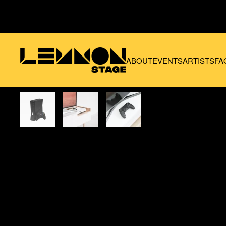
Skip to main content
ABOUT
EVENTS
ARTISTS
FA