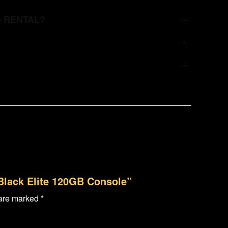
G RENTAL?
 Black Elite 120GB Console”
 are marked
*