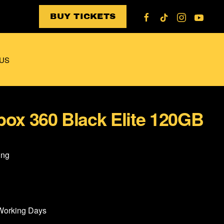
BUY TICKETS
US
box 360 Black Elite 120GB
ing
 Working Days