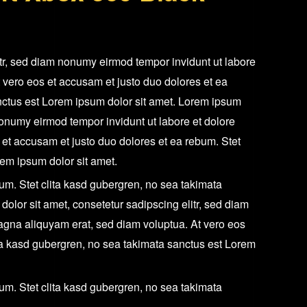
quantity
itr, sed diam nonumy eirmod tempor invidunt ut labore
 vero eos et accusam et justo duo dolores et ea
nctus est Lorem ipsum dolor sit amet. Lorem ipsum
 nonumy eirmod tempor invidunt ut labore et dolore
et accusam et justo duo dolores et ea rebum. Stet
rem ipsum dolor sit amet.
um. Stet clita kasd gubergren, no sea takimata
olor sit amet, consetetur sadipscing elitr, sed diam
agna aliquyam erat, sed diam voluptua. At vero eos
ita kasd gubergren, no sea takimata sanctus est Lorem
um. Stet clita kasd gubergren, no sea takimata