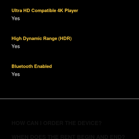
Ultra HD Compatible 4K Player
Yes
High Dynamic Range (HDR)
Yes
Bluetooth Enabled
Yes
HOW CAN I ORDER THE DEVICE?
WHEN DOES THE RENT BEGIN AND END?