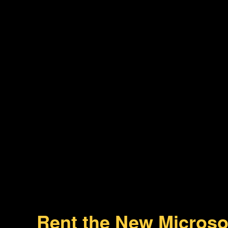
Rent the New Microso