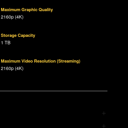
Maximum Graphic Quality
2160p (4K)
Storage Capacity
1 TB
Maximum Video Resolution (Streaming)
2160p (4K)