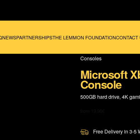
Q
NEWS
PARTNERSHIPS
THE LEMMON FOUNDATION
CONTACT 
Consoles
Microsoft X
Console
500GB hard drive, 4K gam
from
19,90
€
Free Delivery in 3-5