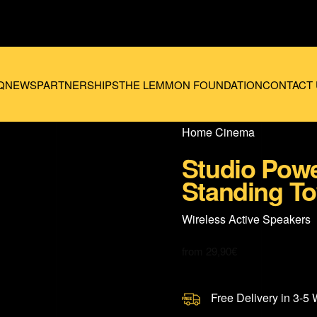
Q
NEWS
PARTNERSHIPS
THE LEMMON FOUNDATION
CONTACT 
Home Cinema
Studio Powe
Standing To
Wireless Active Speakers
from
29,90
€
Free Delivery in 3-5