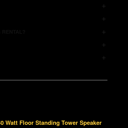
G RENTAL?
150 Watt Floor Standing Tower Speaker