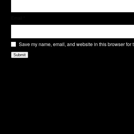
Email
*
Save my name, email, and website in this browser for 