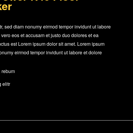
ker
Tower
Speaker
Single
itr, sed diam nonumy eirmod tempor invidunt ut labore
quantity
 vero eos et accusam et justo duo dolores et ea
nctus est Lorem ipsum dolor sit amet. Lorem ipsum
 nonumy eirmod tempor invidunt ut labore et dolore
a rebum
elitr