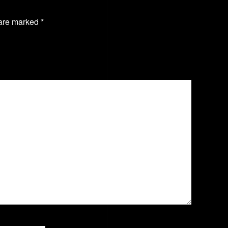
 are marked
*