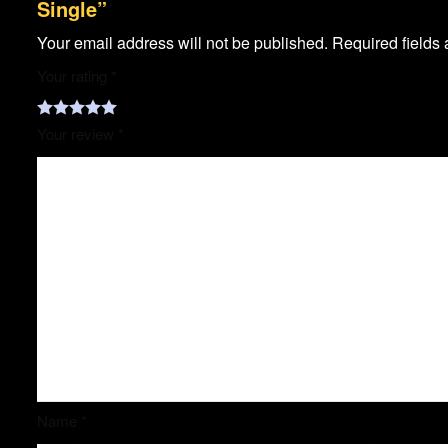
Single”
Your email address will not be published.
Required fields
Your rating
*
Your review
*
Name
*