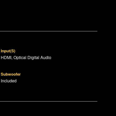
Input(s)
HDMI, Optical Digital Audio
Subwoofer
Included