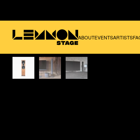
Skip to main content
ABOUT
EVENTS
ARTISTS
FA