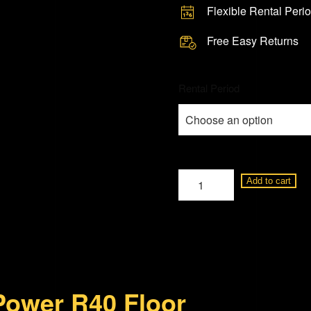
Flexible Rental Peri
Free Easy Returns
Rental Period
Studio
Add to cart
Power
R40
150
Watt
Floor
Power R40 Floor
Standing