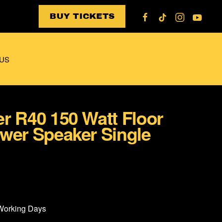
BUY TICKETS
US
r R40 150 Watt Floor
wer Speaker Single
 Working Days