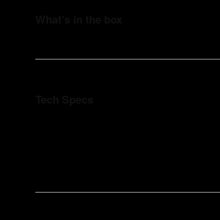
What’s in the box
Tech Specs