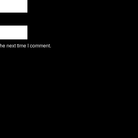
the next time I comment.