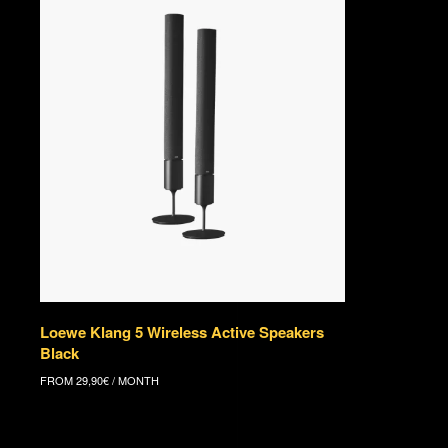
Loewe Klang 5 Wireless Active Speakers
Black
FROM
29,90
€
/ MONTH