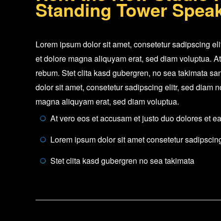
Standing Tower Spea
Lorem ipsum dolor sit amet, consetetur sadipscing el
et dolore magna aliquyam erat, sed diam voluptua. At
rebum. Stet clita kasd gubergren, no sea takimata sa
dolor sit amet, consetetur sadipscing elitr, sed diam
magna aliquyam erat, sed diam voluptua.
At vero eos et accusam et justo duo dolores et e
Lorem ipsum dolor sit amet consetetur sadipscing 
Stet clita kasd gubergren no sea takimata