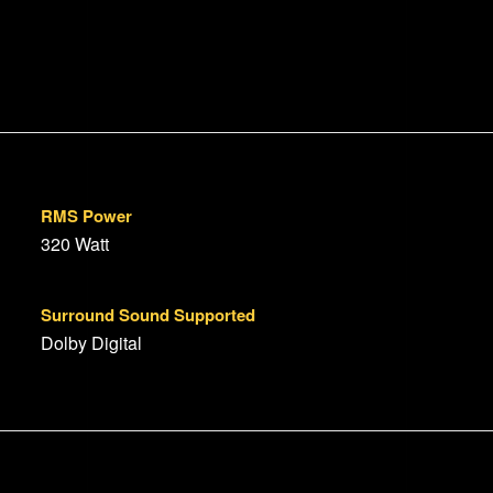
RMS Power
320 Watt
Surround Sound Supported
Dolby Digital