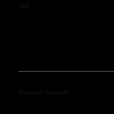
FAQ
Customer Reviews