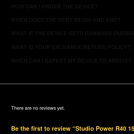
HOW CAN I ORDER THE DEVICE?
WHEN DOES THE RENT BEGIN AND END?
WHAT IF THE DEVICE GETS DAMAGED DURIN
WHAT IS YOUR EXCHANGE/RETURN POLICY?
WHEN CAN I EXPECT MY DEVICE TO ARRIVE?
There are no reviews yet.
Be the first to review “Studio Power R40 