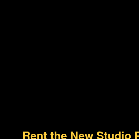
Rent the New Studio 