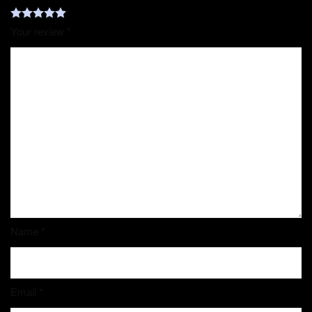
Your review
*
Name
*
Email
*