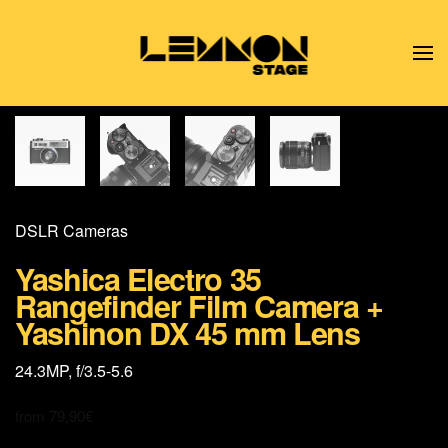
Skip to main content
DSLR Cameras
Yashica Electro 35
Rangefinder Film Camera +
Yashinon DX 45 mm Lens
24.3MP, f/3.5-5.6
from
79,90
€