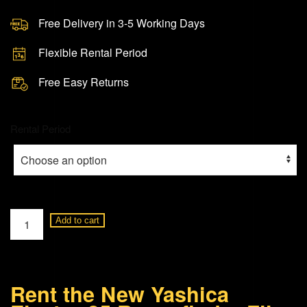
Free Delivery in 3-5 Working Days
Flexible Rental Period
Free Easy Returns
Rental Period
Yashica
Add to cart
Electro
35
Rangefinder
Rent the New Yashica
Film