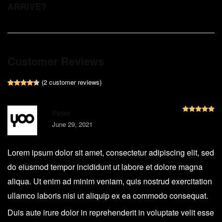
ARRIVE?
Customer Reviews
(
2
customer reviews)
Rated
2
4.50
out of 5 based on
customer ratings
R
Peter
June 29, 2021
Lorem ipsum dolor sit amet, consectetur adipiscing elit, sed
do eiusmod tempor incididunt ut labore et dolore magna
aliqua. Ut enim ad minim veniam, quis nostrud exercitation
ullamco laboris nisi ut aliquip ex ea commodo consequat.
Duis aute irure dolor in reprehenderit in voluptate velit esse