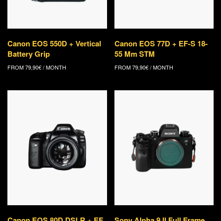
Canon EOS 550D + Vertical
Canon EOS 77D + EF-S 18-
Battery Grip
55 Mm STM
FROM
79,90
€
/ MONTH
FROM
79,90
€
/ MONTH
Canon EOS 80D DSLR + EF
Sony Alpha 9 II Full Frame