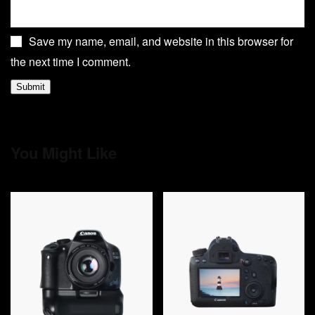
Save my name, email, and website in this browser for
the next time I comment.
You Might Like