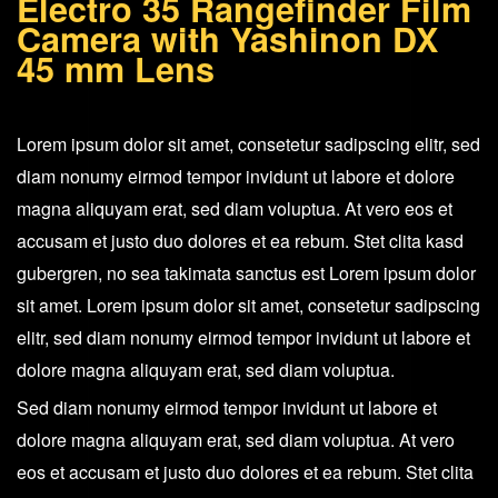
Electro 35 Rangefinder Film
Camera
Camera with Yashinon DX
+
45 mm Lens
Yashinon
DX
Lorem ipsum dolor sit amet, consetetur sadipscing elitr, sed
45
diam nonumy eirmod tempor invidunt ut labore et dolore
mm
magna aliquyam erat, sed diam voluptua. At vero eos et
Lens
accusam et justo duo dolores et ea rebum. Stet clita kasd
quantity
gubergren, no sea takimata sanctus est Lorem ipsum dolor
sit amet. Lorem ipsum dolor sit amet, consetetur sadipscing
elitr, sed diam nonumy eirmod tempor invidunt ut labore et
dolore magna aliquyam erat, sed diam voluptua.
Sed diam nonumy eirmod tempor invidunt ut labore et
dolore magna aliquyam erat, sed diam voluptua. At vero
eos et accusam et justo duo dolores et ea rebum. Stet clita