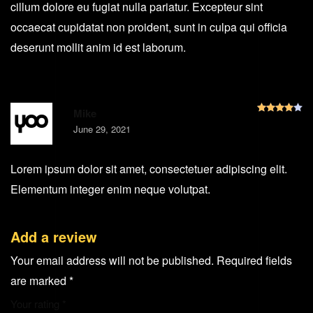
cillum dolore eu fugiat nulla pariatur. Excepteur sint
occaecat cupidatat non proident, sunt in culpa qui officia
deserunt mollit anim id est laborum.
R
Mike
June 29, 2021
Lorem ipsum dolor sit amet, consectetuer adipiscing elit.
Elementum integer enim neque volutpat.
Add a review
Your email address will not be published.
Required fields
are marked
*
Your rating
*