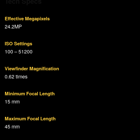
Tech Specs
Effective Megapixels
24.2MP
ISO Settings
100 – 51200
Viewfinder Magnification
0.62 times
Minimum Focal Length
15 mm
Maximum Focal Length
45 mm