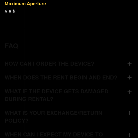
Maximum Aperture
5.6 f/
FAQ
HOW CAN I ORDER THE DEVICE?
WHEN DOES THE RENT BEGIN AND END?
WHAT IF THE DEVICE GETS DAMAGED
DURING RENTAL?
WHAT IS YOUR EXCHANGE/RETURN
POLICY?
WHEN CAN I EXPECT MY DEVICE TO