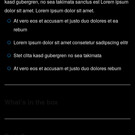
kasd gubergren, no sea takimata sanctus est Lorem ipsum
dolor sit amet. Lorem ipsum dolor sit amet.
At vero eos et accusam et justo duo dolores et ea
rebum
Lorem ipsum dolor sit amet consetetur sadipscing elitr
Stet clita kasd gubergren no sea takimata
At vero eos et accusam et justo duo dolores rebum
What’s in the box