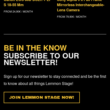
S 18-55 Mm
Mirrorless Interchangeable-
Lens Camera
FROM
24,90
€
/ MONTH
FROM
79,90
€
/ MONTH
BE IN THE KNOW
SUBSCRIBE TO OUR
NEWSLETTER!
Sign up for our newsletter to stay connected and be the first
to know about all things Lemmon Stage!
JOIN LEMMON STAGE NOW!