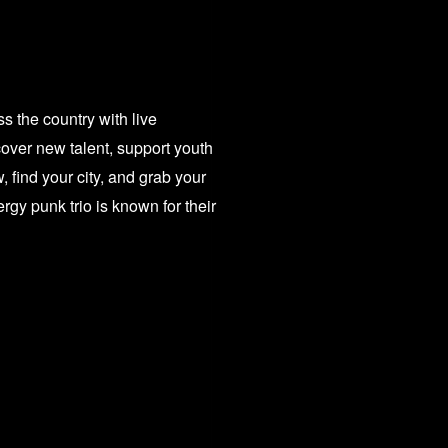
 the country with live
over new talent, support youth
 find your city, and grab your
 punk trio is known for their