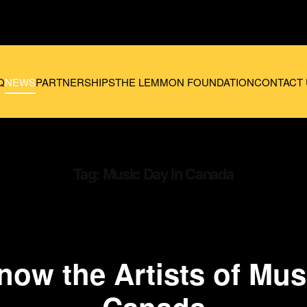
Q
NEWS
PARTNERSHIPS
THE LEMMON FOUNDATION
CONTACT 
Tag:
Music Day In Canada
now the Artists of Mus