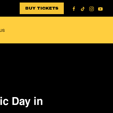
BUY TICKETS
US
ic Day in