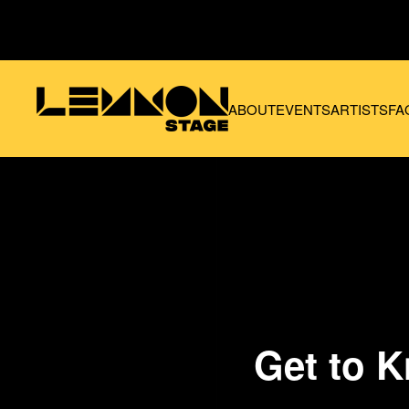
Skip to main content
ABOUT
EVENTS
ARTISTS
FA
Get to K