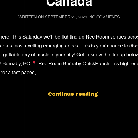
Canada
ON
WRITTEN ON
SEPTEMBER 27, 2024
.
NO COMMENTS
GET
TO
KNOW
ere! This Saturday we’ll be lighting up Rec Room venues across
THE
ARTISTS
a’s most exciting emerging artists. This is your chance to disc
OF
rgettable day of music in your city! Get to know the lineup below,
MUSIC
DAY
ut! Burnaby, BC
Rec Room Burnaby QuickPunchThis high-energy
IN
or a fast-paced,...
CANADA
Continue reading