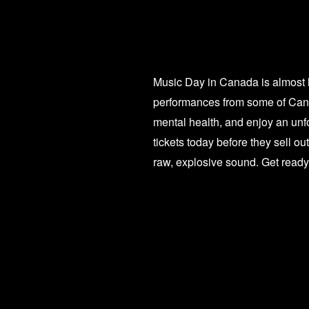
Music Day in Canada is almost h
performances from some of Canad
mental health, and enjoy an unfo
tickets today before they sell o
raw, explosive sound. Get ready f