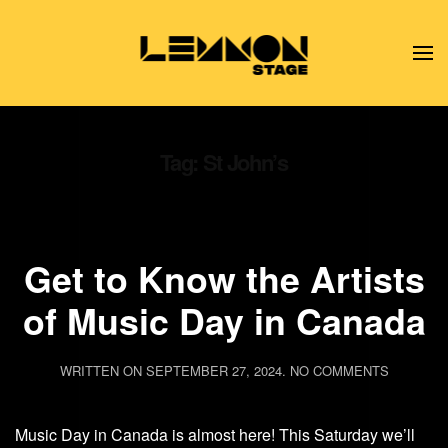
Skip to main content
Tag:
St John’s
Get to Know the Artists
of Music Day in Canada
ON
WRITTEN ON
SEPTEMBER 27, 2024
.
NO COMMENTS
GET
TO
KNOW
Music Day in Canada is almost here! This Saturday we’ll
THE