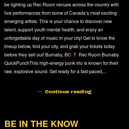
ARTISTS
be lighting up Rec Room venues across the country with
OF
live performances from some of Canada’s most exciting
MUSIC
DAY
emerging artists. This is your chance to discover new
IN
talent, support youth mental health, and enjoy an
CANADA
unforgettable day of music in your city! Get to know the
lineup below, find your city, and grab your tickets today
before they sell out! Burnaby, BC
Rec Room Burnaby
QuickPunchThis high-energy punk trio is known for their
raw, explosive sound. Get ready for a fast-paced,...
Continue reading
BE IN THE KNOW