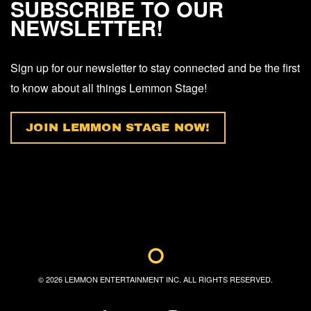
SUBSCRIBE TO OUR
NEWSLETTER!
Sign up for our newsletter to stay connected and be the first
to know about all things Lemmon Stage!
JOIN LEMMON STAGE NOW!
©
2026
LEMMON ENTERTAINMENT INC. ALL RIGHTS RESERVED.