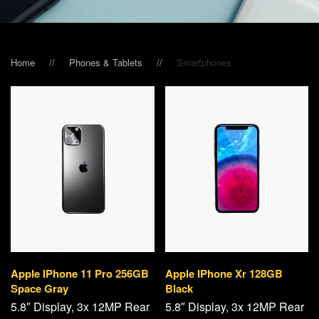
Home
Phones & Tablets
Smart­phones
Apple IPhone 11 Pro 256GB
Apple IPhone Xr 128GB
Space Gray
Black
5.8″ Display, 3x 12MP Rear
5.8″ Display, 3x 12MP Rear