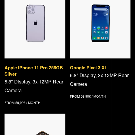
Apple IPhone 11 Pro 256GB
Google Pixel 3 XL
Silver
5.8″ Display, 3x 12MP Rear
5.8″ Display, 3x 12MP Rear
Camera
Camera
FROM
59,90
€
/ MONTH
FROM
59,90
€
/ MONTH