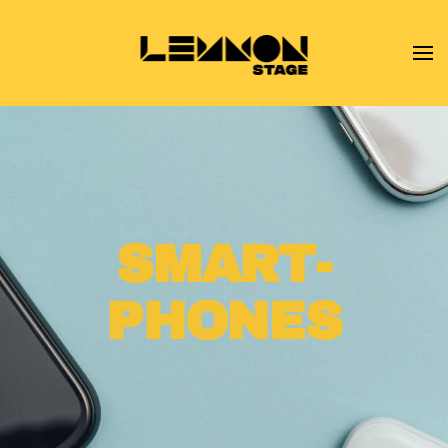
Skip to main content
SMART­
PHONES