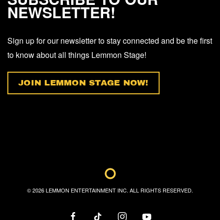
NEWSLETTER!
Sign up for our newsletter to stay connected and be the first
to know about all things Lemmon Stage!
JOIN LEMMON STAGE NOW!
©
2026
LEMMON ENTERTAINMENT INC. ALL RIGHTS RESERVED.