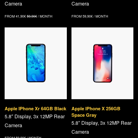
Camera
Camera
FROM
41,90
€
59,90
€
/ MONTH
FROM
59,90
€
/ MONTH
Apple IPhone Xr 64GB Black
Apple IPhone X 256GB
Space Gray
5.8″ Display, 3x 12MP Rear
5.8″ Display, 3x 12MP Rear
Camera
Camera
FROM
59,90
€
/ MONTH