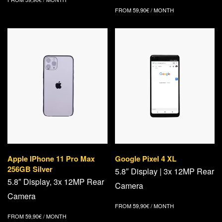
FROM
59,90
€
/ MONTH
Apple IPhone 11 Pro Max
Google Pixel 4 XL
256GB Silver
5.8″ Display | 3x 12MP Rear
5.8″ Display, 3x 12MP Rear
Camera
Camera
FROM
59,90
€
/ MONTH
FROM
59,90
€
/ MONTH