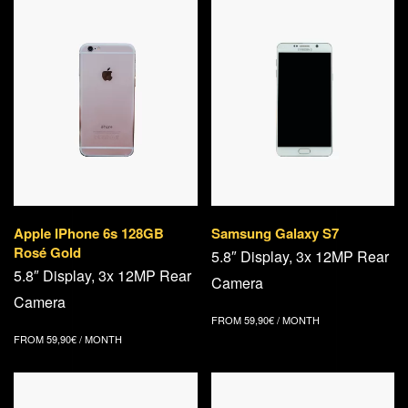
Apple IPhone 6s 128GB
Samsung Galaxy S7
Rosé Gold
5.8″ Display, 3x 12MP Rear
5.8″ Display, 3x 12MP Rear
Camera
Camera
FROM
59,90
€
/ MONTH
FROM
59,90
€
/ MONTH