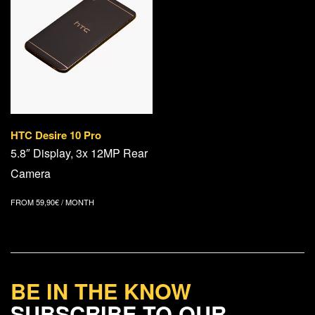
HTC Desire 10 Pro
5.8″ Display, 3x 12MP Rear
Camera
FROM
59,90
€
/ MONTH
BE IN THE KNOW
SUBSCRIBE TO OUR