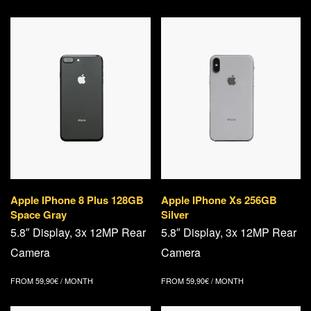
Apple IPhone 8 Plus 128GB
Apple IPhone Xs 256GB
Space Gray
Silver
5.8″ Display, 3x 12MP Rear
5.8″ Display, 3x 12MP Rear
Camera
Camera
FROM
59,90
€
/ MONTH
FROM
59,90
€
/ MONTH