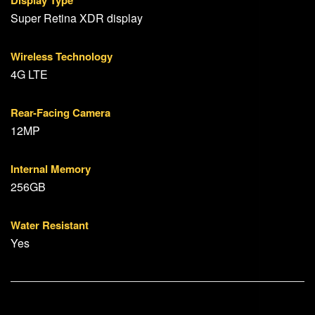
Display Type
Super Retina XDR display
Wireless Technology
4G LTE
Rear-Facing Camera
12MP
Internal Memory
256GB
Water Resistant
Yes