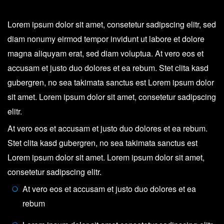
Gray
quantity
Lorem ipsum dolor sit amet, consetetur sadipscing elitr, sed
diam nonumy eirmod tempor invidunt ut labore et dolore
magna aliquyam erat, sed diam voluptua. At vero eos et
accusam et justo duo dolores et ea rebum. Stet clita kasd
gubergren, no sea takimata sanctus est Lorem ipsum dolor
sit amet. Lorem ipsum dolor sit amet, consetetur sadipscing
elitr.
At vero eos et accusam et justo duo dolores et ea rebum.
Stet clita kasd gubergren, no sea takimata sanctus est
Lorem ipsum dolor sit amet. Lorem ipsum dolor sit amet,
consetetur sadipscing elitr.
At vero eos et accusam et justo duo dolores et ea
rebum