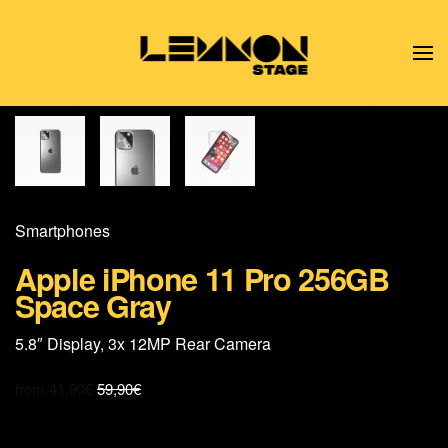
Skip to main content
Smart­phones
Apple iPhone 11 Pro 256GB
Space Gray
5.8″ Display, 3x 12MP Rear Camera
from
41,90
€
59,90
€