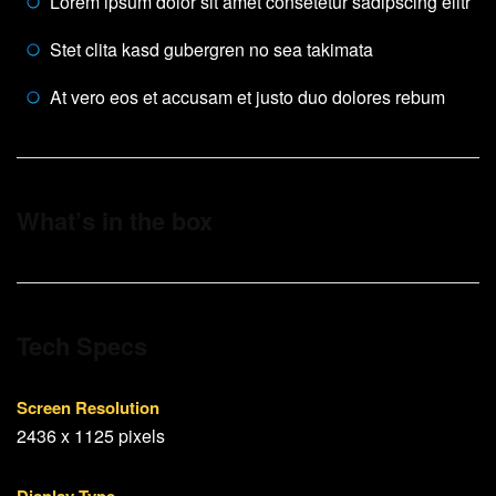
Lorem ipsum dolor sit amet consetetur sadipscing elitr
Stet clita kasd gubergren no sea takimata
At vero eos et accusam et justo duo dolores rebum
What’s in the box
Tech Specs
Screen Resolution
2436 x 1125 pixels