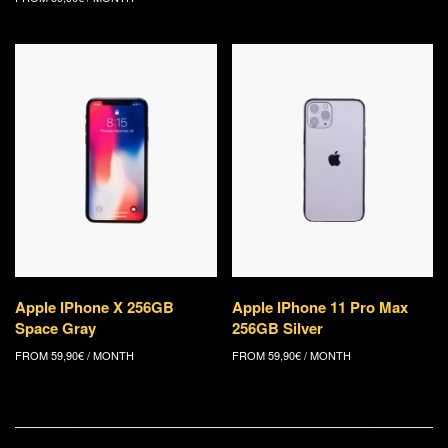
Apple IPhone X 256GB
Apple IPhone 11 Pro Max
Space Gray
256GB Silver
FROM
59,90
€
/ MONTH
FROM
59,90
€
/ MONTH