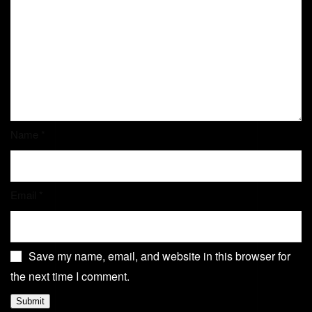
Name
*
Email
*
Save my name, email, and website in this browser for
the next time I comment.