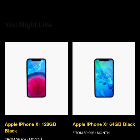
You Might Like
Apple IPhone Xr 128GB
Apple IPhone Xr 64GB Black
Black
FROM
59,90
€
/ MONTH
FROM
59,90
€
/ MONTH