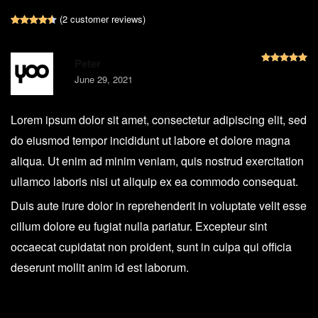
(
2
customer reviews)
Rated
2
4.50
out of 5 based on
customer ratings
R
Peter
June 29, 2021
Lorem ipsum dolor sit amet, consectetur adipiscing elit, sed
do eiusmod tempor incididunt ut labore et dolore magna
aliqua. Ut enim ad minim veniam, quis nostrud exercitation
ullamco laboris nisi ut aliquip ex ea commodo consequat.
Duis aute irure dolor in reprehenderit in voluptate velit esse
cillum dolore eu fugiat nulla pariatur. Excepteur sint
occaecat cupidatat non proident, sunt in culpa qui officia
deserunt mollit anim id est laborum.