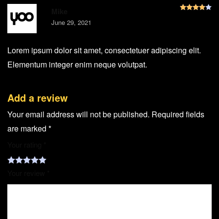
R
Mike
June 29, 2021
Lorem ipsum dolor sit amet, consectetuer adipiscing elit.
Elementum integer enim neque volutpat.
Add a review
Your email address will not be published.
Required fields
are marked
*
Your rating
*
Your review
*