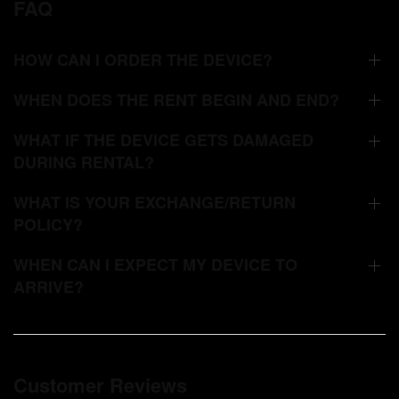
FAQ
HOW CAN I ORDER THE DEVICE?
WHEN DOES THE RENT BEGIN AND END?
WHAT IF THE DEVICE GETS DAMAGED
DURING RENTAL?
WHAT IS YOUR EXCHANGE/RETURN
POLICY?
WHEN CAN I EXPECT MY DEVICE TO
ARRIVE?
Customer Reviews