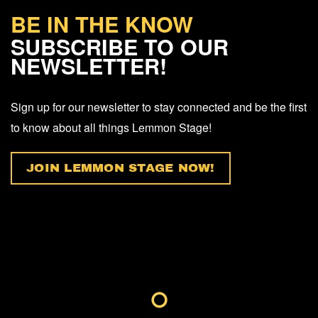
BE IN THE KNOW
SUBSCRIBE TO OUR
NEWSLETTER!
Sign up for our newsletter to stay connected and be the first
to know about all things Lemmon Stage!
JOIN LEMMON STAGE NOW!