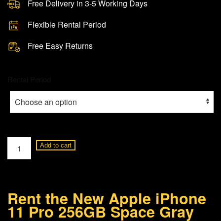
Free Delivery in 3-5 Working Days
Flexible Rental Period
Free Easy Returns
Rental Period
Apple
Add to cart
iPhone
11
Pro
Rent the New Apple iPhone
256GB
11 Pro 256GB Space Gray
Space