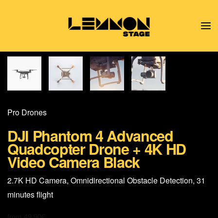
Skip to main content
Pro Drones
DJI Phantom 4 Advanced
Quadcopter Drone + 4K HD
Video Camera Black
2.7K HD Camera, Omnidirectional Obstacle Detection, 31
minutes flight
from
49,90
€