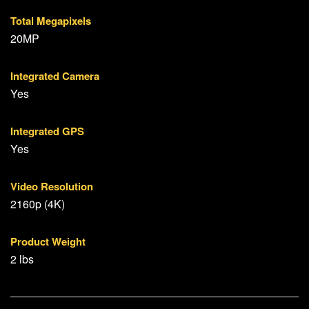
Total Megapixels
20MP
Integrated Camera
Yes
Integrated GPS
Yes
Video Resolution
2160p (4K)
Product Weight
2 lbs