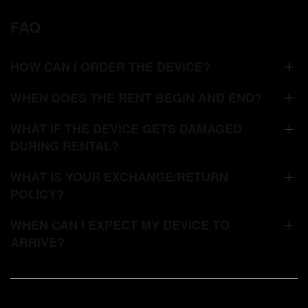
FAQ
HOW CAN I ORDER THE DEVICE?
WHEN DOES THE RENT BEGIN AND END?
WHAT IF THE DEVICE GETS DAMAGED
DURING RENTAL?
WHAT IS YOUR EXCHANGE/RETURN
POLICY?
WHEN CAN I EXPECT MY DEVICE TO
ARRIVE?