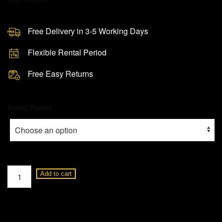
Free Delivery in 3-5 Working Days
Flexible Rental Period
Free Easy Returns
Rental Period
DJI
Add to cart
Phantom
4
Advanced