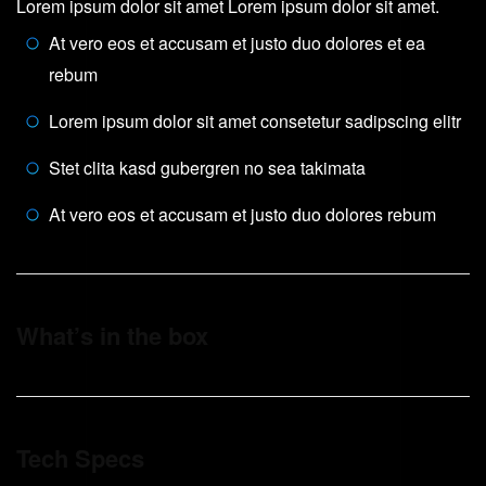
Lorem ipsum dolor sit amet Lorem ipsum dolor sit amet.
At vero eos et accusam et justo duo dolores et ea
rebum
Lorem ipsum dolor sit amet consetetur sadipscing elitr
Stet clita kasd gubergren no sea takimata
At vero eos et accusam et justo duo dolores rebum
What’s in the box
Tech Specs