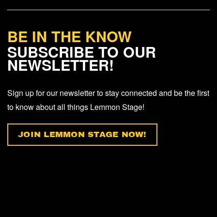
BE IN THE KNOW
SUBSCRIBE TO OUR
NEWSLETTER!
Sign up for our newsletter to stay connected and be the first
to know about all things Lemmon Stage!
JOIN LEMMON STAGE NOW!