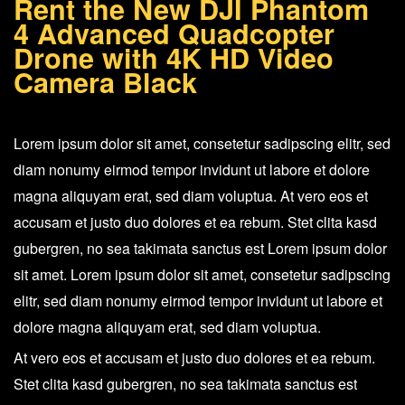
Rent the New DJI Phantom
Quadcopter
4 Advanced Quadcopter
Drone
Drone with 4K HD Video
+
Camera Black
4K
HD
Lorem ipsum dolor sit amet, consetetur sadipscing elitr, sed
Video
diam nonumy eirmod tempor invidunt ut labore et dolore
Camera
magna aliquyam erat, sed diam voluptua. At vero eos et
Black
accusam et justo duo dolores et ea rebum. Stet clita kasd
quantity
gubergren, no sea takimata sanctus est Lorem ipsum dolor
sit amet. Lorem ipsum dolor sit amet, consetetur sadipscing
elitr, sed diam nonumy eirmod tempor invidunt ut labore et
dolore magna aliquyam erat, sed diam voluptua.
At vero eos et accusam et justo duo dolores et ea rebum.
Stet clita kasd gubergren, no sea takimata sanctus est