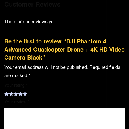
Customer Reviews
There are no reviews yet.
Be the first to review “DJI Phantom 4
Advanced Quadcopter Drone + 4K HD Video
Camera Black”
Your email address will not be published.
Required fields
are marked
*
Your rating
*
Your review
*