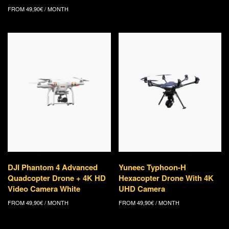
FROM
49,90
€
/ MONTH
DJI Phantom 4 Advanced
Yuneec Typhoon-H
Quadcopter Drone + 4K HD
Hexacopter Drone With 4K
Video Camera White
UHD Camera
FROM
49,90
€
/ MONTH
FROM
49,90
€
/ MONTH