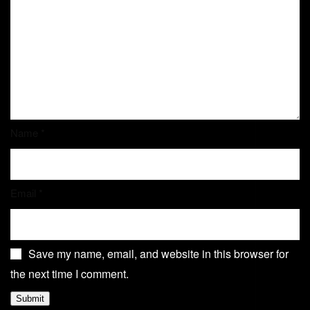
Name
*
Email
*
Save my name, email, and website in this browser for
the next time I comment.