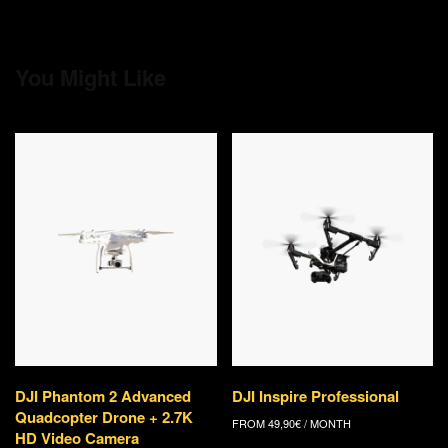
You Might Like
DJI Phantom 2 Advanced
DJI Inspire Professional
Quadcopter Drone + 2.7K
FROM
49,90
€
/ MONTH
HD Video Camera