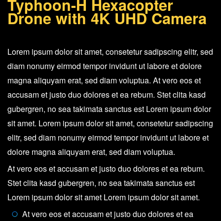
Typhoon-H Hexacopter
with
Drone with 4K UHD Camera
4K
UHD
Camera
Lorem ipsum dolor sit amet, consetetur sadipscing elitr, sed
quantity
diam nonumy eirmod tempor invidunt ut labore et dolore
magna aliquyam erat, sed diam voluptua. At vero eos et
accusam et justo duo dolores et ea rebum. Stet clita kasd
gubergren, no sea takimata sanctus est Lorem ipsum dolor
sit amet. Lorem ipsum dolor sit amet, consetetur sadipscing
elitr, sed diam nonumy eirmod tempor invidunt ut labore et
dolore magna aliquyam erat, sed diam voluptua.
At vero eos et accusam et justo duo dolores et ea rebum.
Stet clita kasd gubergren, no sea takimata sanctus est
Lorem ipsum dolor sit amet Lorem ipsum dolor sit amet.
At vero eos et accusam et justo duo dolores et ea