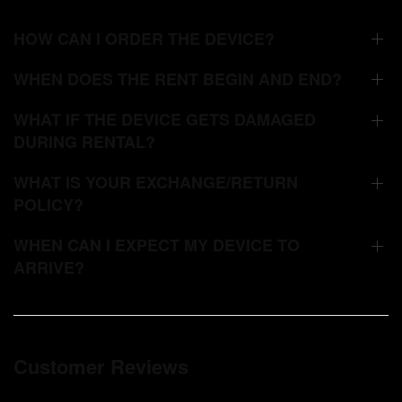
HOW CAN I ORDER THE DEVICE?
WHEN DOES THE RENT BEGIN AND END?
WHAT IF THE DEVICE GETS DAMAGED
DURING RENTAL?
WHAT IS YOUR EXCHANGE/RETURN
POLICY?
WHEN CAN I EXPECT MY DEVICE TO
ARRIVE?
Customer Reviews