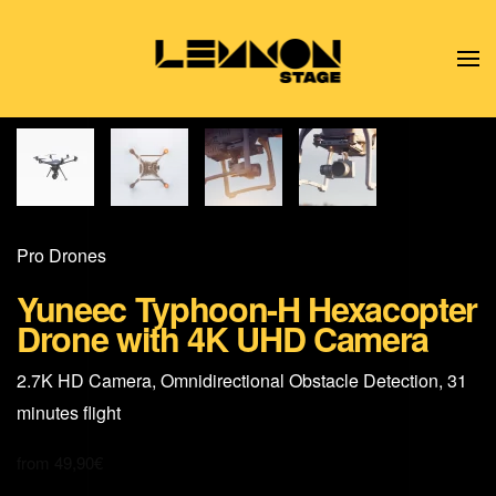
Skip to main content
Pro Drones
Yuneec Typhoon-H Hexacopter
Drone with 4K UHD Camera
2.7K HD Camera, Omnidirectional Obstacle Detection, 31
minutes flight
from
49,90
€