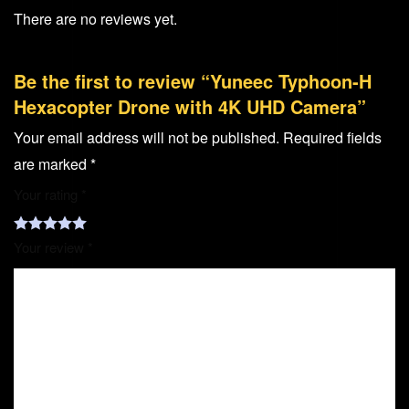
There are no reviews yet.
Be the first to review “Yuneec Typhoon-H
Hexacopter Drone with 4K UHD Camera”
Your email address will not be published.
Required fields
are marked
*
Your rating
*
Your review
*