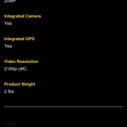
20MP
Integrated Camera
Yes
Integrated GPS
Yes
Video Resolution
2160p (4K)
Product Weight
2 lbs
FAQ