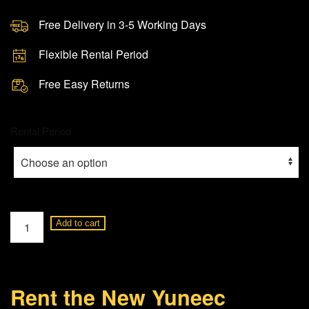
Free Delivery in 3-5 Working Days
Flexible Rental Period
Free Easy Returns
Rental Period
Yuneec
Add to cart
Typhoon-
H
Hexacopter
Rent the New Yuneec
Drone