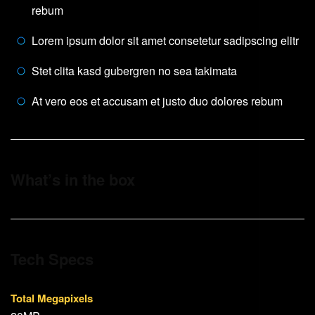
rebum
Lorem ipsum dolor sit amet consetetur sadipscing elitr
Stet clita kasd gubergren no sea takimata
At vero eos et accusam et justo duo dolores rebum
What’s in the box
Tech Specs
Total Megapixels