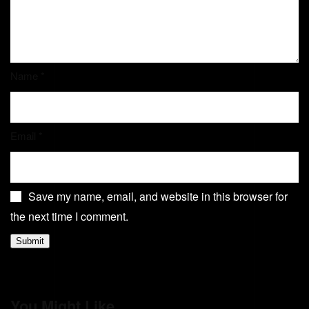
Name
*
Email
*
Save my name, email, and website in this browser for
the next time I comment.
You Might Like