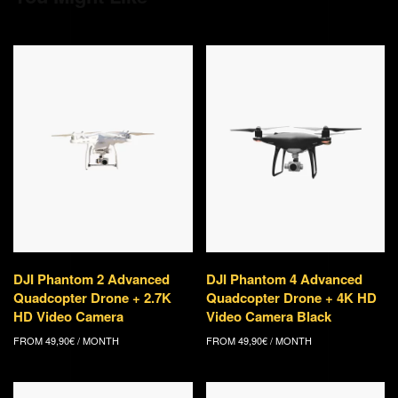
DJI Phantom 2 Advanced
DJI Phantom 4 Advanced
Quadcopter Drone + 2.7K
Quadcopter Drone + 4K HD
HD Video Camera
Video Camera Black
FROM
49,90
€
/ MONTH
FROM
49,90
€
/ MONTH