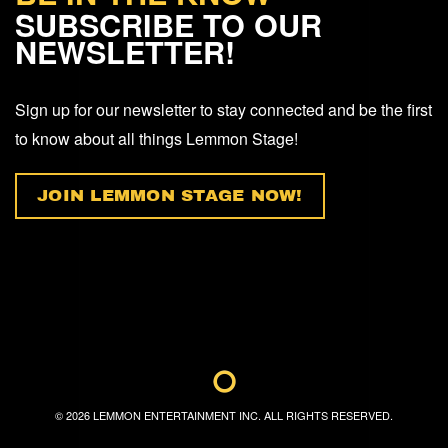
SUBSCRIBE TO OUR
NEWSLETTER!
Sign up for our newsletter to stay connected and be the first
to know about all things Lemmon Stage!
JOIN LEMMON STAGE NOW!
©
2026
LEMMON ENTERTAINMENT INC. ALL RIGHTS RESERVED.