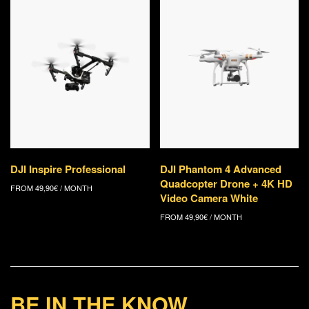
DJI Inspire Professional
DJI Phantom 4 Advanced
Quadcopter Drone + 4K HD
FROM
49,90
€
/ MONTH
Video Camera White
FROM
49,90
€
/ MONTH
BE IN THE KNOW