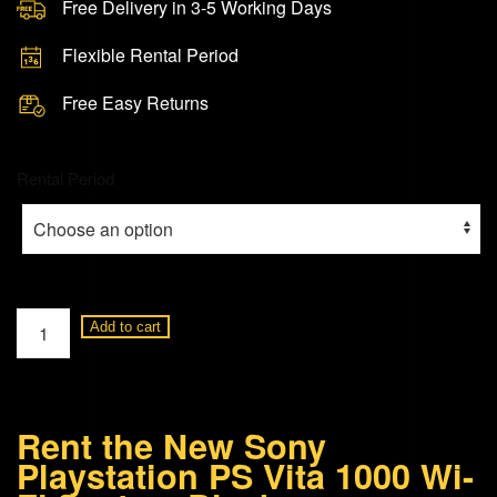
Free Delivery in 3-5 Working Days
Flexible Rental Period
Free Easy Returns
Rental Period
Sony
Add to cart
Playstation
PS
Vita
Rent the New Sony
1000
Playstation PS Vita 1000 Wi-
Wi-