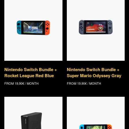
Nintendo Switch Bundle +
Nintendo Switch Bundle +
Rocket League Red Blue
Super Mario Odyssey Gray
FROM
19,90
€
/ MONTH
FROM
19,90
€
/ MONTH