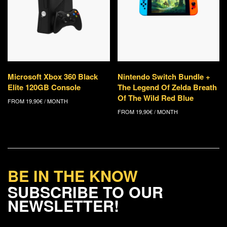
Microsoft Xbox 360 Black
Nintendo Switch Bundle +
Elite 120GB Console
The Legend Of Zelda Breath
Of The Wild Red Blue
FROM
19,90
€
/ MONTH
FROM
19,90
€
/ MONTH
BE IN THE KNOW
SUBSCRIBE TO OUR
NEWSLETTER!