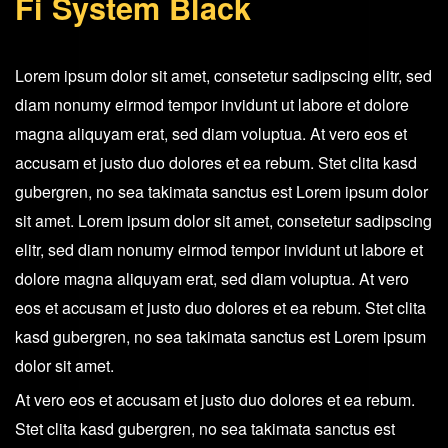
Fi System Black
Fi
System
Black
Lorem ipsum dolor sit amet, consetetur sadipscing elitr, sed
quantity
diam nonumy eirmod tempor invidunt ut labore et dolore
magna aliquyam erat, sed diam voluptua. At vero eos et
accusam et justo duo dolores et ea rebum. Stet clita kasd
gubergren, no sea takimata sanctus est Lorem ipsum dolor
sit amet. Lorem ipsum dolor sit amet, consetetur sadipscing
elitr, sed diam nonumy eirmod tempor invidunt ut labore et
dolore magna aliquyam erat, sed diam voluptua. At vero
eos et accusam et justo duo dolores et ea rebum. Stet clita
kasd gubergren, no sea takimata sanctus est Lorem ipsum
dolor sit amet.
At vero eos et accusam et justo duo dolores et ea rebum.
Stet clita kasd gubergren, no sea takimata sanctus est