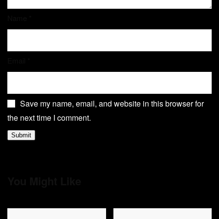
Name
*
Email
*
Save my name, email, and website in this browser for
the next time I comment.
You Might Like