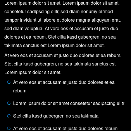
Lorem ipsum dolor sit amet. Lorem ipsum dolor sit amet,
consetetur sadipscing elitr, sed diam nonumy eirmod
tempor invidunt ut labore et dolore magna aliquyam erat,
sed diam voluptua. At vero eos et accusam et justo duo
dolores et ea rebum. Stet clita kasd gubergren, no sea
takimata sanctus est Lorem ipsum dolor sit amet.
At vero eos et accusam et justo duo dolores et ea rebum.
Stet clita kasd gubergren, no sea takimata sanctus est
Lorem ipsum dolor sit amet.
At vero eos et accusam et justo duo dolores et ea
rebum
Lorem ipsum dolor sit amet consetetur sadipscing elitr
Stet clita kasd gubergren no sea takimata
At vero eos et accusam et justo duo dolores rebum