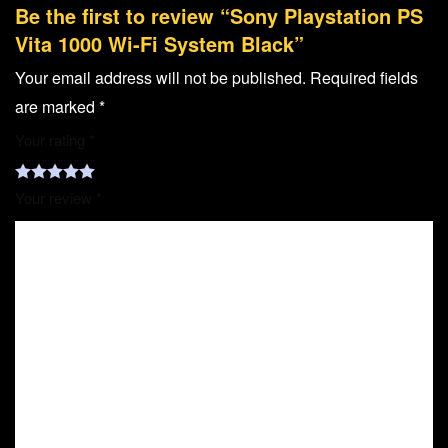
Be the first to review “Sony Playstation PS
Vita 1000 Wi-Fi System Black”
Your email address will not be published.
Required fields
are marked
*
Your rating
*
Your review
*