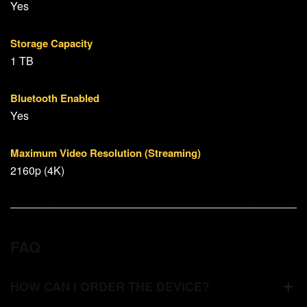
Yes
Storage Capacity
1 TB
Bluetooth Enabled
Yes
Maximum Video Resolution (Streaming)
2160p (4K)
FAQ
HOW CAN I ORDER THE DEVICE?