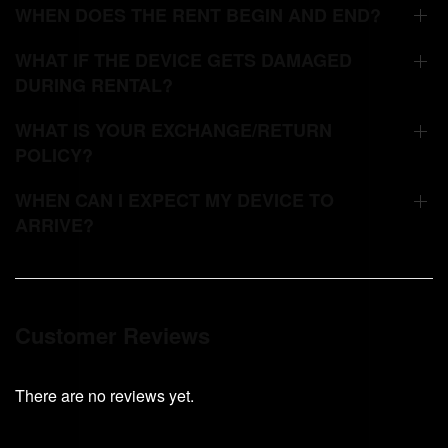
WHEN DOES THE RENT BEGIN AND END?
WHAT IF THE DEVICE GETS DAMAGED
DURING RENTAL?
WHAT IS YOUR EXCHANGE/RETURN
POLICY?
WHEN CAN I EXPECT MY DEVICE TO
ARRIVE?
Customer Reviews
There are no reviews yet.