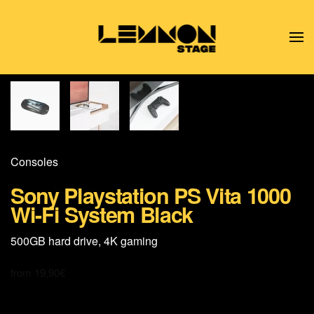
Skip to main content
Consoles
Sony Playstation PS Vita 1000
Wi-Fi System Black
500GB hard drive, 4K gaming
from
19,90
€