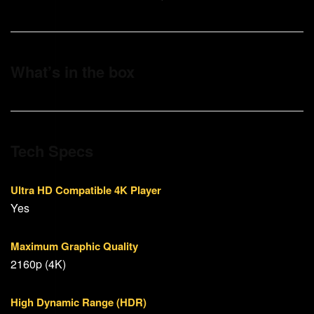
What’s in the box
Tech Specs
Ultra HD Compatible 4K Player
Yes
Maximum Graphic Quality
2160p (4K)
High Dynamic Range (HDR)