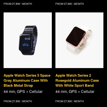
FROM
27,90
€
/ MONTH
FROM
27,90
€
/ MONTH
Apple Watch Series 5 Space
Apple Watch Series 2
Gray Aluminum Case With
Rosegold Aluminum Case
Black Metal Strap
With White Sport Band
44 mm, GPS + Cellular
44 mm, GPS + Cellular
FROM
27,90
€
/ MONTH
FROM
27,90
€
/ MONTH