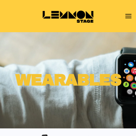
Skip to main content
WEARABLES