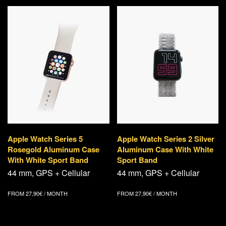
Apple Watch Series 5
Apple Watch Series 2 Silver
Rosegold Aluminum Case
Aluminum Case With White
With White Sport Band
Sport Band
44 mm, GPS + Cellular
44 mm, GPS + Cellular
FROM
27,90
€
/ MONTH
FROM
27,90
€
/ MONTH