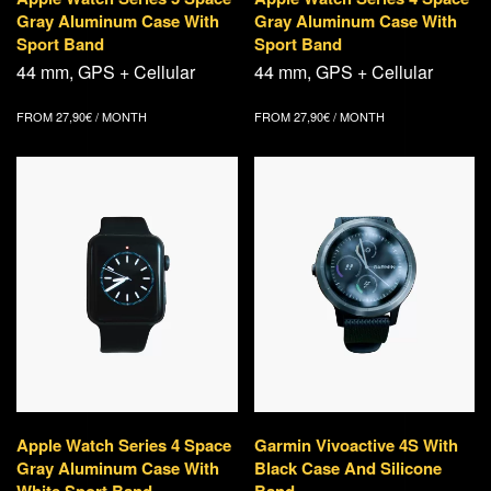
Gray Aluminum Case With
Gray Aluminum Case With
Sport Band
Sport Band
44 mm, GPS + Cellular
44 mm, GPS + Cellular
FROM
27,90
€
/ MONTH
FROM
27,90
€
/ MONTH
Apple Watch Series 4 Space
Garmin Vivoactive 4S With
Gray Aluminum Case With
Black Case And Silicone