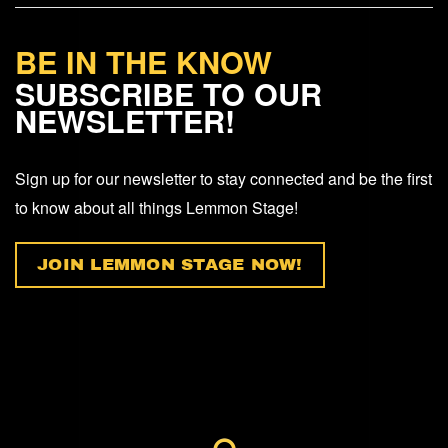
BE IN THE KNOW
SUBSCRIBE TO OUR
NEWSLETTER!
Sign up for our newsletter to stay connected and be the first
to know about all things Lemmon Stage!
JOIN LEMMON STAGE NOW!