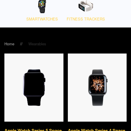
SMART­WATCHES
FITNESS TRACKERS
Home
Wearables
Apple Watch Series 5 Space
Apple Watch Series 4 Space