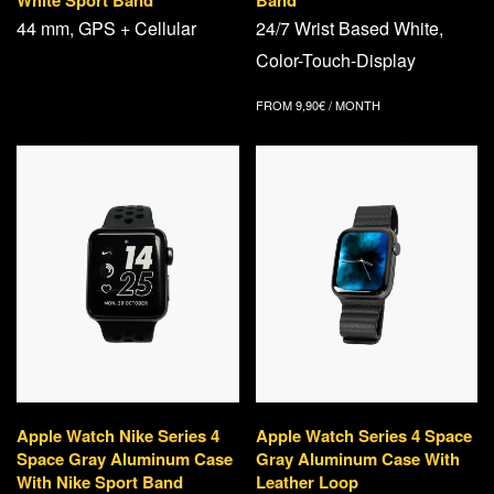
White Sport Band
Band
44 mm, GPS + Cellular
24/7 Wrist Based White,
Color-Touch-Display
FROM
9,90
€
/ MONTH
Apple Watch Nike Series 4
Apple Watch Series 4 Space
Space Gray Aluminum Case
Gray Aluminum Case With
With Nike Sport Band
Leather Loop