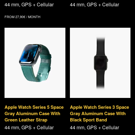
44 mm, GPS + Cellular
44 mm, GPS + Cellular
FROM
27,90
€
/ MONTH
Apple Watch Series 5 Space
Apple Watch Series 3 Space
Gray Aluminum Case With
Gray Aluminum Case With
Green Leather Strap
Black Sport Band
44 mm, GPS + Cellular
44 mm, GPS + Cellular